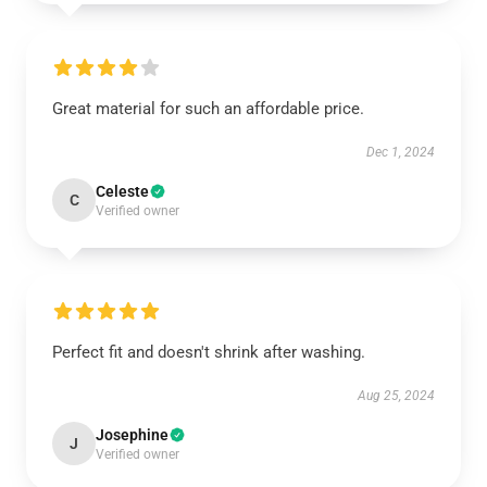
Great material for such an affordable price.
Dec 1, 2024
Celeste
C
Verified owner
Perfect fit and doesn't shrink after washing.
Aug 25, 2024
Josephine
J
Verified owner