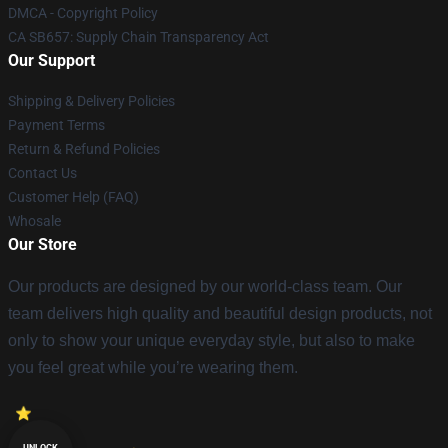
DMCA - Copyright Policy
CA SB657: Supply Chain Transparency Act
Our Support
Shipping & Delivery Policies
Payment Terms
Return & Refund Policies
Contact Us
Customer Help (FAQ)
Whosale
Our Store
Our products are designed by our world-class team. Our
team delivers high quality and beautiful design products, not
only to show your unique everyday style, but also to make
you feel great while you’re wearing them.
UNLOCK