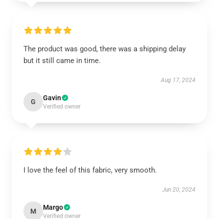
The product was good, there was a shipping delay
but it still came in time.
Aug 17, 2024
Gavin
G
Verified owner
I love the feel of this fabric, very smooth.
Jun 20, 2024
Margo
M
Verified owner