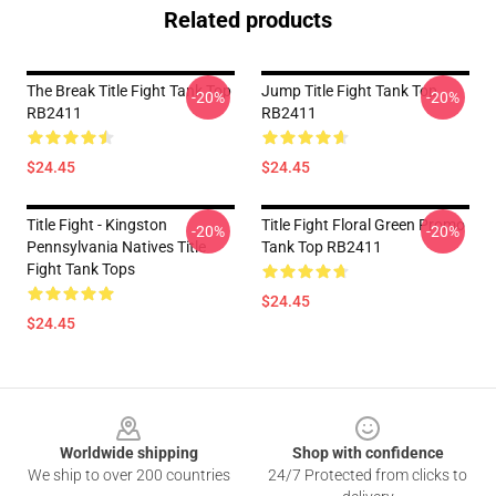
Related products
The Break Title Fight Tank Top
Jump Title Fight Tank Top
-20%
-20%
RB2411
RB2411
$24.45
$24.45
Title Fight - Kingston
Title Fight Floral Green Promo
-20%
-20%
Pennsylvania Natives Title
Tank Top RB2411
Fight Tank Tops
$24.45
$24.45
Footer
Worldwide shipping
Shop with confidence
We ship to over 200 countries
24/7 Protected from clicks to