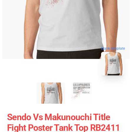
blank template
Sendo Vs Makunouchi Title
Fight Poster Tank Top RB2411