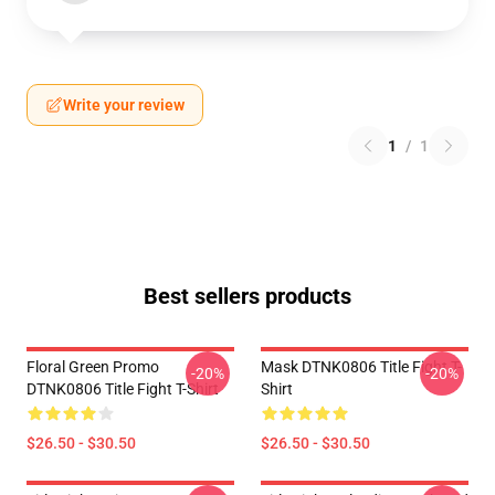
Write your review
1
/
1
Best sellers products
Floral Green Promo
Mask DTNK0806 Title Fight T-
-20%
-20%
DTNK0806 Title Fight T-Shirt
Shirt
$26.50 - $30.50
$26.50 - $30.50