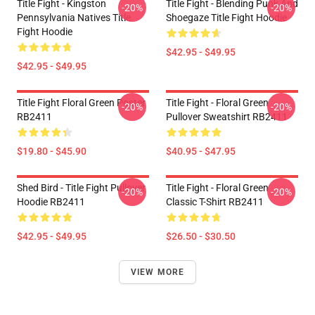
Title Fight - Kingston
Title Fight - Blending Punk And
-20%
-20%
Pennsylvania Natives Title
Shoegaze Title Fight Hoodie
Fight Hoodie
$42.95 - $49.95
$42.95 - $49.95
Title Fight Floral Green Poster
Title Fight - Floral Green
-20%
-20%
RB2411
Pullover Sweatshirt RB2411
$19.80 - $45.90
$40.95 - $47.95
Shed Bird - Title Fight Pullover
Title Fight - Floral Green
-20%
-20%
Hoodie RB2411
Classic T-Shirt RB2411
$42.95 - $49.95
$26.50 - $30.50
VIEW MORE