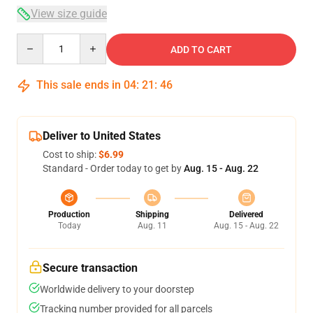
View size guide
Quantity
ADD TO CART
This sale ends in
04
:
21
:
46
Deliver to United States
Cost to ship:
$6.99
Standard - Order today to get by
Aug. 15 - Aug. 22
Production
Shipping
Delivered
Today
Aug. 11
Aug. 15 - Aug. 22
Secure transaction
Worldwide delivery to your doorstep
Tracking number provided for all parcels