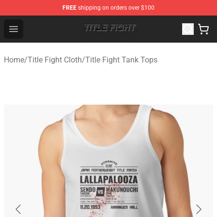
FREE
shipping on orders over $100
Title Fight Shop ⚡️ Official Title Fight Merchandise Store
Open menu
Home
/
Title Fight Cloth
/
Title Fight Tank Tops