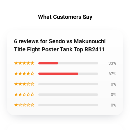
What Customers Say
6 reviews for Sendo vs Makunouchi
Title Fight Poster Tank Top RB2411
★★★★★
33%
★★★★☆
67%
★★★☆☆
0%
★★☆☆☆
0%
★☆☆☆☆
0%