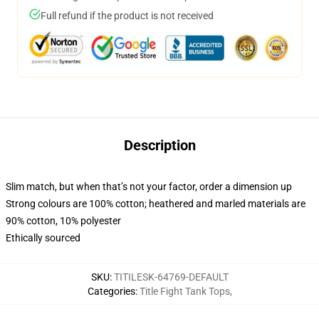
Full refund if the product is not received
Description
Slim match, but when that’s not your factor, order a dimension up
Strong colours are 100% cotton; heathered and marled materials are
90% cotton, 10% polyester
Ethically sourced
SKU
:
TITILESK-64769-DEFAULT
Categories
:
Title Fight Tank Tops
,