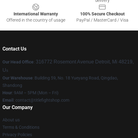
delivery
International Warranty
100% Secure Checkout
Offered in the country of usage
PayPal / MasterCard / Visa
Contact Us
316772 Rosemont Avenue Detroit, Mi 48219,
Our Head Office
:
U
s
Our Warehouse
: Building 59, No. 18 Yueyang Road, Qingdao,
Shandong
Hour
: 9AM – 5PM (Mon – Fri)
Email
:
contact@titlefightshop.com
Our Company
About us
Terms & Conditions
Privacy Policies