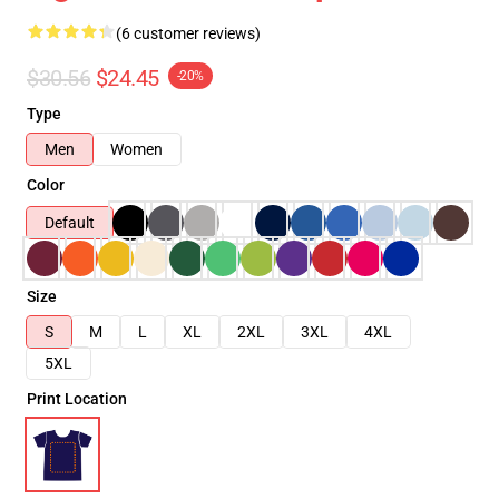
(6 customer reviews)
$30.56
$24.45
-20%
Type
Men
Women
Color
Default
Size
S
M
L
XL
2XL
3XL
4XL
5XL
Print Location