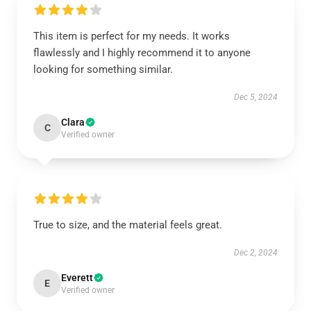
This item is perfect for my needs. It works
flawlessly and I highly recommend it to anyone
looking for something similar.
Dec 5, 2024
Clara
C
Verified owner
True to size, and the material feels great.
Dec 2, 2024
Everett
E
Verified owner