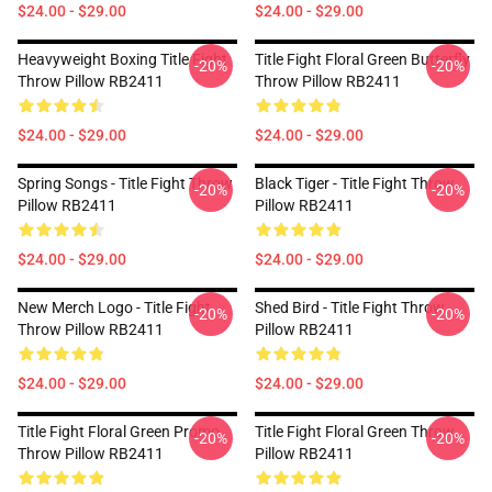
$24.00 - $29.00
$24.00 - $29.00
Heavyweight Boxing Title Fight
Title Fight Floral Green Butterfly
-20%
-20%
Throw Pillow RB2411
Throw Pillow RB2411
$24.00 - $29.00
$24.00 - $29.00
Spring Songs - Title Fight Throw
Black Tiger - Title Fight Throw
-20%
-20%
Pillow RB2411
Pillow RB2411
$24.00 - $29.00
$24.00 - $29.00
New Merch Logo - Title Fight
Shed Bird - Title Fight Throw
-20%
-20%
Throw Pillow RB2411
Pillow RB2411
$24.00 - $29.00
$24.00 - $29.00
Title Fight Floral Green Promo
Title Fight Floral Green Throw
-20%
-20%
Throw Pillow RB2411
Pillow RB2411