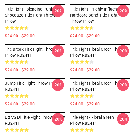
Title Fight - Blending Punk And
Title Fight - Highly Influential
-20%
-20%
Shoegaze Title Fight Throw
Hardcore Band Title Fight
Pillow
Throw Pillow
$24.00 - $29.00
$24.00 - $29.00
The Break Title Fight Throw
Title Fight Floral Green Throw
-20%
-20%
Pillow RB2411
Pillow RB2411
$24.00 - $29.00
$24.00 - $29.00
Jump Title Fight Throw Pillow
Title Fight Floral Green Throw
-20%
-20%
RB2411
Pillow RB2411
$24.00 - $29.00
$24.00 - $29.00
Liz VS Di Title Fight Throw Pillow
Title Fight - Floral Green Throw
-20%
-20%
RB2411
Pillow RB2411