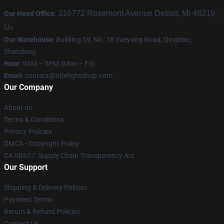
316772 Rosemont Avenue Detroit, Mi 48219,
Our Head Office
:
U
s
Our Warehouse
: Building 59, No. 18 Yueyang Road, Qingdao,
Shandong
Hour
: 9AM – 5PM (Mon – Fri)
Email
:
contact@titlefightshop.com
Our Company
About us
Terms & Conditions
Privacy Policies
DMCA - Copyright Policy
CA SB657: Supply Chain Transparency Act
Our Support
Shipping & Delivery Policies
Payment Terms
Return & Refund Policies
Contact Us