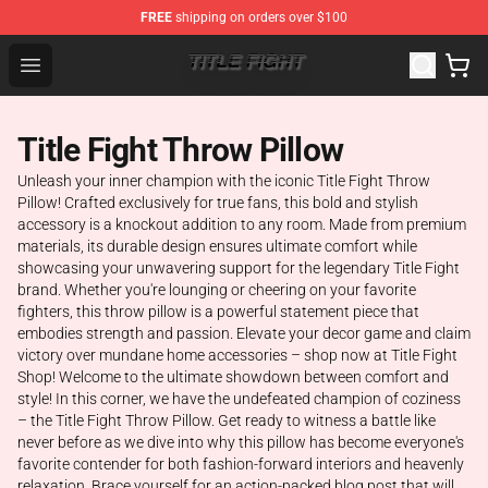
FREE
shipping on orders over $100
Title Fight Shop ⚡️ Official Title Fight Merchandise Store
Open menu
Title Fight Throw Pillow
Unleash your inner champion with the iconic Title Fight Throw
Pillow! Crafted exclusively for true fans, this bold and stylish
accessory is a knockout addition to any room. Made from premium
materials, its durable design ensures ultimate comfort while
showcasing your unwavering support for the legendary Title Fight
brand. Whether you're lounging or cheering on your favorite
fighters, this throw pillow is a powerful statement piece that
embodies strength and passion. Elevate your decor game and claim
victory over mundane home accessories – shop now at Title Fight
Shop! Welcome to the ultimate showdown between comfort and
style! In this corner, we have the undefeated champion of coziness
– the Title Fight Throw Pillow. Get ready to witness a battle like
never before as we dive into why this pillow has become everyone's
favorite contender for both fashion-forward interiors and heavenly
relaxation. Brace yourself for an action-packed blog post that will