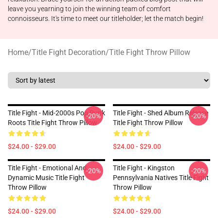
leave you yearning to join the winning team of comfort
connoisseurs. It's time to meet our titleholder; let the match begin!
Home
/
Title Fight Decoration
/
Title Fight Throw Pillow
Title Fight - Mid-2000s Pop Punk
Title Fight - Shed Album Release
-20%
-20%
Roots Title Fight Throw Pillow
Title Fight Throw Pillow
$24.00 - $29.00
$24.00 - $29.00
Title Fight - Emotional And
Title Fight - Kingston
-20%
-20%
Dynamic Music Title Fight
Pennsylvania Natives Title Fight
Throw Pillow
Throw Pillow
$24.00 - $29.00
$24.00 - $29.00