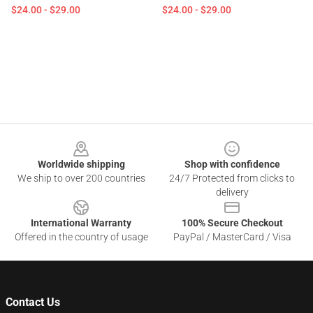
$24.00 - $29.00
$24.00 - $29.00
Footer
Worldwide shipping
Shop with confidence
We ship to over 200 countries
24/7 Protected from clicks to
delivery
International Warranty
100% Secure Checkout
Offered in the country of usage
PayPal / MasterCard / Visa
Contact Us