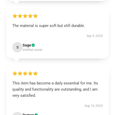
The material is super soft but still durable.
Sep 9, 2024
Sage
S
Verified owner
This item has become a daily essential for me. Its
quality and functionality are outstanding, and I am
very satisfied.
Aug 16, 2024