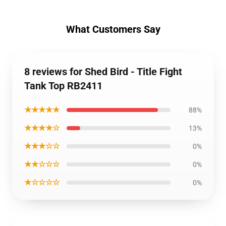
What Customers Say
8 reviews for Shed Bird - Title Fight
Tank Top RB2411
★★★★★
88%
★★★★☆
13%
★★★☆☆
0%
★★☆☆☆
0%
★☆☆☆☆
0%