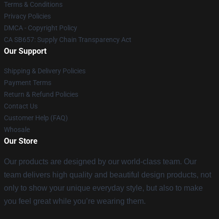
Terms & Conditions
Privacy Policies
DMCA - Copyright Policy
CA SB657: Supply Chain Transparency Act
Our Support
Shipping & Delivery Policies
Payment Terms
Return & Refund Policies
Contact Us
Customer Help (FAQ)
Whosale
Our Store
Our products are designed by our world-class team. Our
team delivers high quality and beautiful design products, not
only to show your unique everyday style, but also to make
you feel great while you’re wearing them.