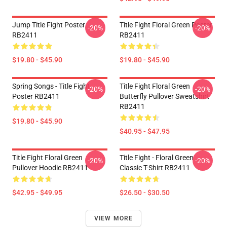
Jump Title Fight Poster
Title Fight Floral Green Poster
-20%
-20%
RB2411
RB2411
$19.80 - $45.90
$19.80 - $45.90
Spring Songs - Title Fight
Title Fight Floral Green
-20%
-20%
Poster RB2411
Butterfly Pullover Sweatshirt
RB2411
$19.80 - $45.90
$40.95 - $47.95
Title Fight Floral Green
Title Fight - Floral Green
-20%
-20%
Pullover Hoodie RB2411
Classic T-Shirt RB2411
$42.95 - $49.95
$26.50 - $30.50
VIEW MORE