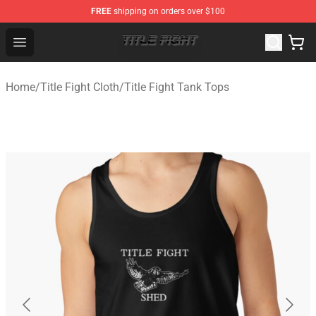
FREE
shipping on orders over $100
Title Fight Shop ⚡️ Official Title Fight Merchandise Store
Open menu
Home
/
Title Fight Cloth
/
Title Fight Tank Tops