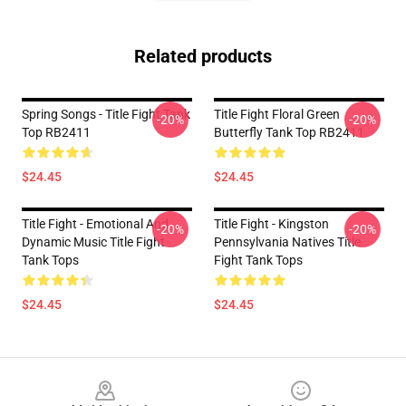
Related products
Spring Songs - Title Fight Tank
Title Fight Floral Green
-20%
-20%
Top RB2411
Butterfly Tank Top RB2411
$24.45
$24.45
Title Fight - Emotional And
Title Fight - Kingston
-20%
-20%
Dynamic Music Title Fight
Pennsylvania Natives Title
Tank Tops
Fight Tank Tops
$24.45
$24.45
Footer