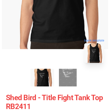
blank template
Shed Bird - Title Fight Tank Top
RB2411