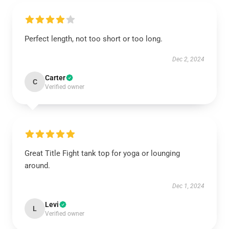
Perfect length, not too short or too long.
Dec 2, 2024
Carter
C
Verified owner
Great Title Fight tank top for yoga or lounging
around.
Dec 1, 2024
Levi
L
Verified owner