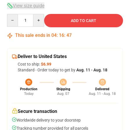
View size guide
Quantity
ADD TO CART
This sale ends in
04
:
16
:
46
Deliver to United States
Cost to ship:
$6.99
Standard - Order today to get by
Aug. 11 - Aug. 18
Production
Shipping
Delivered
Today
Aug. 07
Aug. 11 - Aug. 18
Secure transaction
Worldwide delivery to your doorstep
Tracking number provided for all parcels