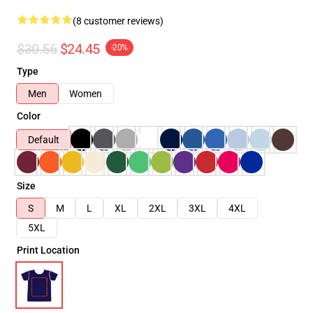
(8 customer reviews)
$30.56
$24.45
-20%
Type
Men
Women
Color
Default
Size
S
M
L
XL
2XL
3XL
4XL
5XL
Print Location