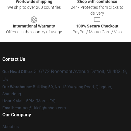
Worldwide shipping
Shop with confidence
We ship to over 200 countries
24/7 Protected from clicks to
delivery
International Warranty
100% Secure Checkout
Offered in the country of usage
PayPal / MasterCard / Visa
Contact Us
316772 Rosemont Avenue Detroit, Mi 48219,
Our Head Office
:
U
s
Our Warehouse
: Building 59, No. 18 Yueyang Road, Qingdao,
Shandong
Hour
: 9AM – 5PM (Mon – Fri)
Email
:
contact@titlefightshop.com
Our Company
About us