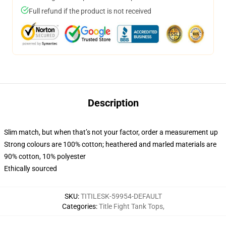
Full refund if the product is not received
Description
Slim match, but when that’s not your factor, order a measurement up
Strong colours are 100% cotton; heathered and marled materials are
90% cotton, 10% polyester
Ethically sourced
SKU
:
TITILESK-59954-DEFAULT
Categories
:
Title Fight Tank Tops
,