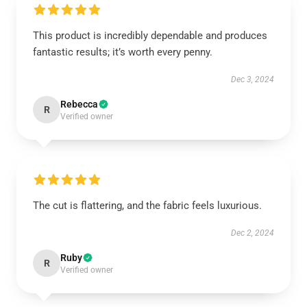
This product is incredibly dependable and produces
fantastic results; it’s worth every penny.
Dec 3, 2024
Rebecca
R
Verified owner
The cut is flattering, and the fabric feels luxurious.
Dec 2, 2024
Ruby
R
Verified owner