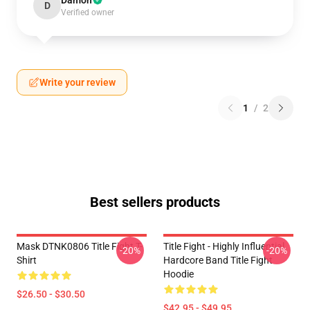
Damon
D
Verified owner
Write your review
1
/
2
Best sellers products
Mask DTNK0806 Title Fight T-
Title Fight - Highly Influential
-20%
-20%
Shirt
Hardcore Band Title Fight
Hoodie
$26.50 - $30.50
$42.95 - $49.95