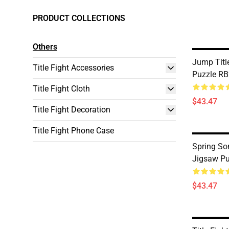
PRODUCT COLLECTIONS
Others
Jump Titl
Title Fight Accessories
Puzzle R
Title Fight Cloth
$43.47
Title Fight Decoration
Title Fight Phone Case
Spring Son
Jigsaw P
$43.47