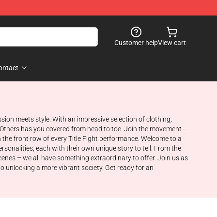
Customer help
View cart
ontact
sion meets style. With an impressive selection of clothing,
, Others has you covered from head to toe. Join the movement -
 the front row of every Title Fight performance. Welcome to a
rsonalities, each with their own unique story to tell. From the
cenes – we all have something extraordinary to offer. Join us as
o unlocking a more vibrant society. Get ready for an