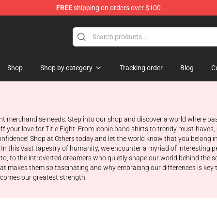
FREE
shipping on orders over $100
ore
Shop
Shop by category
Tracking order
Blog
C
ight merchandise needs. Step into our shop and discover a world where pas
f your love for Title Fight. From iconic band shirts to trendy must-haves
nfidence! Shop at Others today and let the world know that you belong in
 In this vast tapestry of humanity, we encounter a myriad of interesting pe
nto, to the introverted dreamers who quietly shape our world behind the s
what makes them so fascinating and why embracing our differences is key t
ecomes our greatest strength!