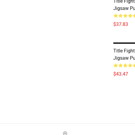
Title Figh
Jigsaw P
$37.83
Title Figh
Jigsaw P
$43.47
Footer