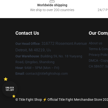
Worldwide shipping
We ship to over 200 countries
24/7 Pr
Contact Us
Our Com
About us
316772 Rosemont Avenue
Our Head Office
:
Terms & Cond
Detroit, Mi 48219, U
s
Privacy Polic
Our Warehouse
: Building 59, No. 18 Yueyang
DMCA - Copyr
Road, Qingdao, Shandong
CA SB657: S
Hour
: 9AM – 5PM (Mon – Fri)
Email
:
contact@titlefightshop.com
UNLOCK
10% OFF
© Title Fight Shop ⚡️ Official Title Fight Merchandise Store 202