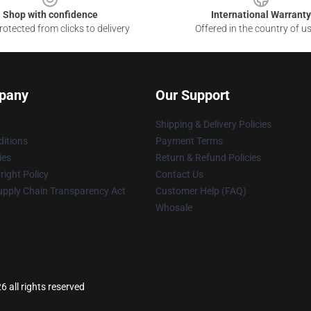
Shop with confidence
International Warranty
otected from clicks to delivery
Offered in the country of u
pany
Our Support
Shipping & Delivery Policies
itions
Payment Terms
ies
Return & Refund Policies
ight Policy
Contact Us
upply Chain Transparency Act
Customer Help (FAQ)
Whosale
6 all rights reserved