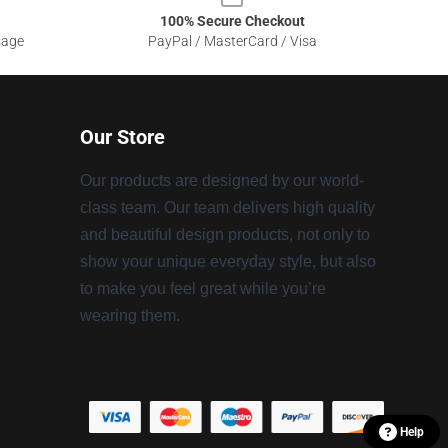
100% Secure Checkout
sage
PayPal / MasterCard / Visa
Our Store
Our products are designed by our world-
class team. Our team delivers high quality
and beautiful design products, not only to
show your unique everyday style, but also
to make you feel great while you’re
wearing them.
Help