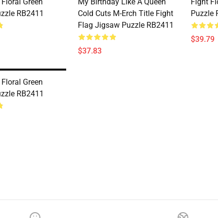
t Floral Green
My Birthday Like A Queen
Fight F
uzzle RB2411
Cold Cuts M-Erch Title Fight
Puzzle
Flag Jigsaw Puzzle RB2411
$39.79
$37.83
t Floral Green
uzzle RB2411