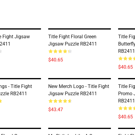
e Fight Jigsaw
Title Fight Floral Green
Title Fi
B2411
Jigsaw Puzzle RB2411
Butterf
RB2411
$40.65
$40.65
gs - Title Fight
New Merch Logo - Title Fight
Title Fi
uzzle RB2411
Jigsaw Puzzle RB2411
Promo 
RB2411
$43.47
$40.65