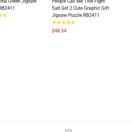
loral Green Jigsaw
People Call Me Title Fight
 RB2411
Salt Girl 2 Cute Graphic Gift
Jigsaw Puzzle RB2411
$48.54