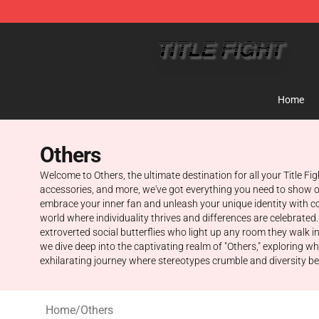
Title Fight Shop ⚡️ Official Title Fight Merchandise St
Home
Others
Welcome to Others, the ultimate destination for all your Title F
accessories, and more, we've got everything you need to show of
embrace your inner fan and unleash your unique identity with co
world where individuality thrives and differences are celebrated.
extroverted social butterflies who light up any room they walk i
we dive deep into the captivating realm of "Others," exploring 
exhilarating journey where stereotypes crumble and diversity b
Home
/
Others