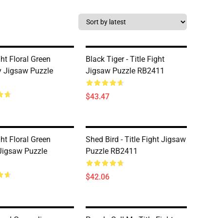
ght Floral Green
Black Tiger - Title Fight
ly Jigsaw Puzzle
Jigsaw Puzzle RB2411
$43.47
ght Floral Green
Shed Bird - Title Fight Jigsaw
Jigsaw Puzzle
Puzzle RB2411
$42.06