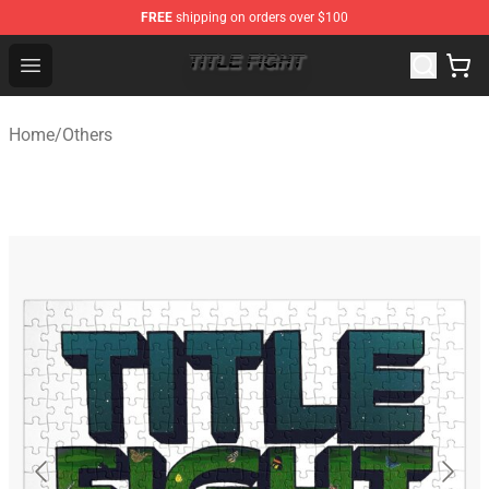
FREE
shipping on orders over $100
Title Fight Shop ⚡️ Official Title Fight Merchandise Store
Open menu
Home
/
Others