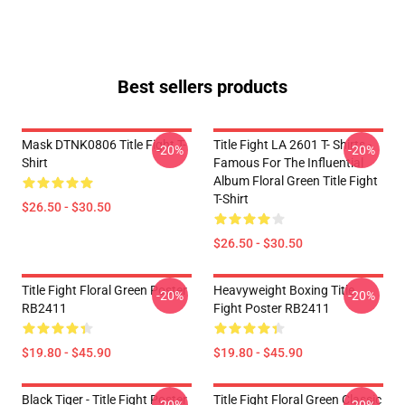
Best sellers products
Mask DTNK0806 Title Fight T-
Title Fight LA 2601 T- Shirts -
-20%
-20%
Shirt
Famous For The Influential
Album Floral Green Title Fight
T-Shirt
$26.50 - $30.50
$26.50 - $30.50
Title Fight Floral Green Poster
Heavyweight Boxing Title
-20%
-20%
RB2411
Fight Poster RB2411
$19.80 - $45.90
$19.80 - $45.90
Black Tiger - Title Fight Poster
Title Fight Floral Green Classic