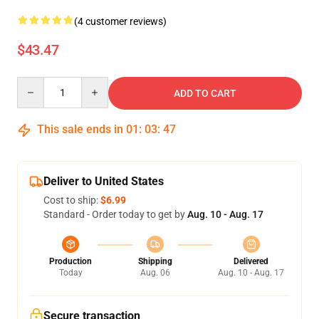
(4 customer reviews)
$43.47
Quantity
ADD TO CART
This sale ends in
01
:
03
:
46
Deliver to United States
Cost to ship:
$6.99
Standard - Order today to get by
Aug. 10 - Aug. 17
Production
Shipping
Delivered
Today
Aug. 06
Aug. 10 - Aug. 17
Secure transaction