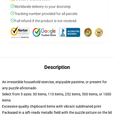
Worldwide delivery to your doorstep
Tracking number provided for all parcels
Full refund if the product is not received
Description
An irresistible household exercise, enjoyable pastime, or present for
any puzzle aficionado
Select from 5 sizes: 30 items, 110 items, 252 items, 500 items, or 1000
items
Excessive-quality chipboard items with vibrant sublimated print
Packaged in a gift-ready metallic field with the puzzle picture on the lid