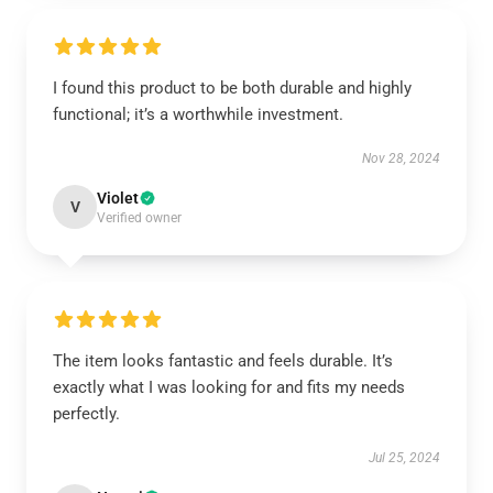
I found this product to be both durable and highly
functional; it’s a worthwhile investment.
Nov 28, 2024
Violet
V
Verified owner
The item looks fantastic and feels durable. It’s
exactly what I was looking for and fits my needs
perfectly.
Jul 25, 2024