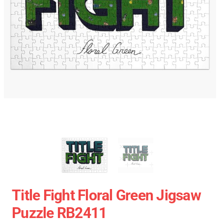
Title Fight Floral Green Jigsaw
Puzzle RB2411