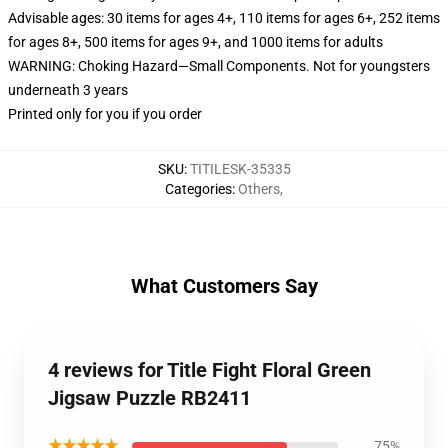
Advisable ages: 30 items for ages 4+, 110 items for ages 6+, 252 items
for ages 8+, 500 items for ages 9+, and 1000 items for adults
WARNING: Choking Hazard—Small Components. Not for youngsters
underneath 3 years
Printed only for you if you order
SKU
:
TITILESK-35335
Categories
:
Others
,
What Customers Say
4 reviews for Title Fight Floral Green
Jigsaw Puzzle RB2411
★★★★★
75%