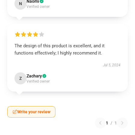
Naomi
N
Verified owner
The design of this product is excellent, and it
functions effectively; I highly recommend it.
Jul 5, 2024
Zachary
Z
Verified owner
Write your review
1
/
1