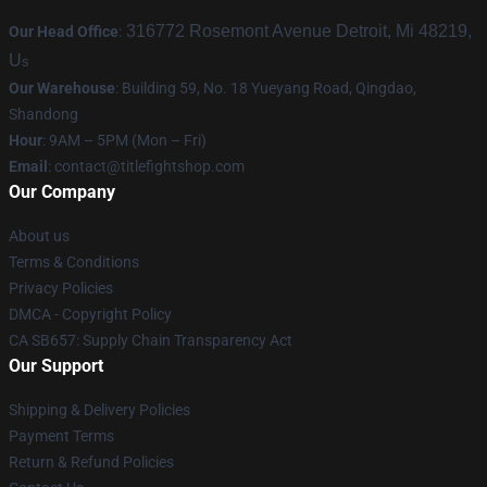
316772 Rosemont Avenue Detroit, Mi 48219,
Our Head Office
:
U
s
Our Warehouse
: Building 59, No. 18 Yueyang Road, Qingdao,
Shandong
Hour
: 9AM – 5PM (Mon – Fri)
Email
:
contact@titlefightshop.com
Our Company
About us
Terms & Conditions
Privacy Policies
DMCA - Copyright Policy
CA SB657: Supply Chain Transparency Act
Our Support
Shipping & Delivery Policies
Payment Terms
Return & Refund Policies