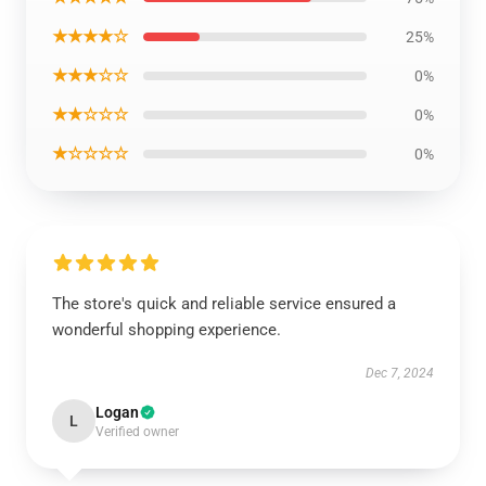
★★★★☆
25%
★★★☆☆
0%
★★☆☆☆
0%
★☆☆☆☆
0%
The store's quick and reliable service ensured a
wonderful shopping experience.
Dec 7, 2024
Logan
L
Verified owner