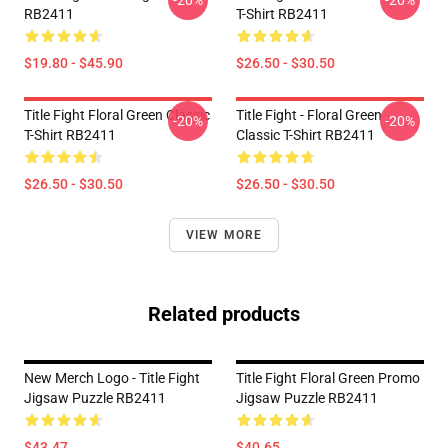
-20%
-20%
RB2411
T-Shirt RB2411
$19.80 - $45.90
$26.50 - $30.50
Title Fight Floral Green Classic
Title Fight - Floral Green
-20%
-20%
T-Shirt RB2411
Classic T-Shirt RB2411
$26.50 - $30.50
$26.50 - $30.50
VIEW MORE
Related products
New Merch Logo - Title Fight
Title Fight Floral Green Promo
Jigsaw Puzzle RB2411
Jigsaw Puzzle RB2411
$43.47
$40.65