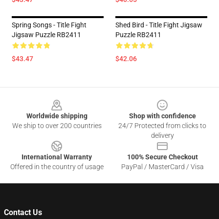
Spring Songs - Title Fight
Shed Bird - Title Fight Jigsaw
Jigsaw Puzzle RB2411
Puzzle RB2411
$43.47
$42.06
Footer
Worldwide shipping
Shop with confidence
We ship to over 200 countries
24/7 Protected from clicks to
delivery
International Warranty
100% Secure Checkout
Offered in the country of usage
PayPal / MasterCard / Visa
Contact Us