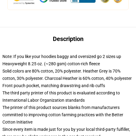
Description
Note: If you like your hoodies baggy and oversized go 2 sizes up
Heavyweight 8.25 oz. (~280 gsm) cotton-rich fleece
Solid colors are 80% cotton, 20% polyester. Heather Grey is 70%
cotton, 30% polyester. Charcoal Heather is 60% cotton, 40% polyester
Front pouch pocket, matching drawstring and rib cuffs
The third party printer of this product is evaluated according to
International Labor Organization standards
The printer of this product sources blanks from manufacturers
committed to improving cotton farming practices with the Better
Cotton Initiative
Since every item is made just for you by your local third-party fulfiller,