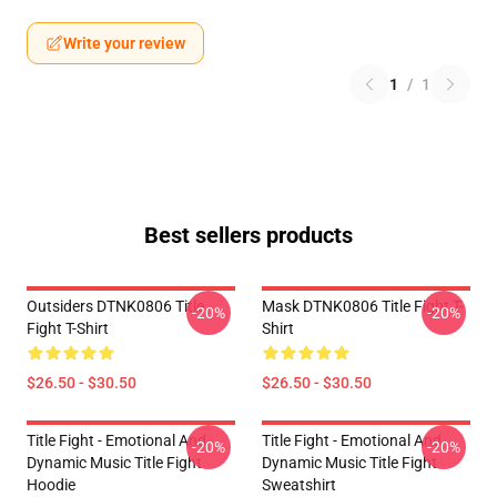
Write your review
1
/
1
Best sellers products
Outsiders DTNK0806 Title
Mask DTNK0806 Title Fight T-
-20%
-20%
Fight T-Shirt
Shirt
$26.50 - $30.50
$26.50 - $30.50
Title Fight - Emotional And
Title Fight - Emotional And
-20%
-20%
Dynamic Music Title Fight
Dynamic Music Title Fight
Hoodie
Sweatshirt