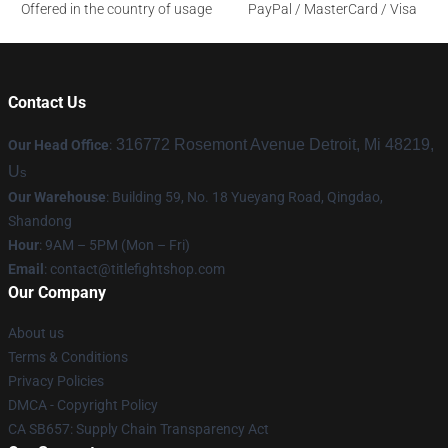
Offered in the country of usage
PayPal / MasterCard / Visa
Contact Us
316772 Rosemont Avenue Detroit, Mi 48219,
Our Head Office
:
U
s
Our Warehouse
: Building 59, No. 18 Yueyang Road, Qingdao,
Shandong
Hour
: 9AM – 5PM (Mon – Fri)
Email
:
contact@titlefightshop.com
Our Company
About us
Terms & Conditions
Privacy Policies
DMCA - Copyright Policy
CA SB657: Supply Chain Transparency Act