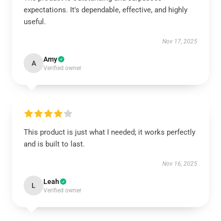
expectations. It's dependable, effective, and highly
useful.
Nov 17, 2025
Amy
A
Verified owner
This product is just what I needed; it works perfectly
and is built to last.
Nov 16, 2025
Leah
L
Verified owner