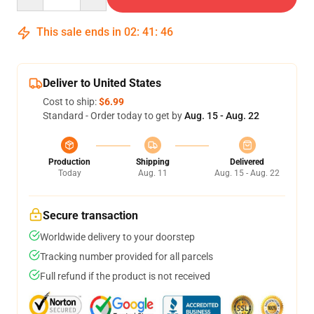
This sale ends in
02
:
41
:
46
Deliver to United States
Cost to ship:
$6.99
Standard - Order today to get by
Aug. 15 - Aug. 22
Production
Shipping
Delivered
Today
Aug. 11
Aug. 15 - Aug. 22
Secure transaction
Worldwide delivery to your doorstep
Tracking number provided for all parcels
Full refund if the product is not received