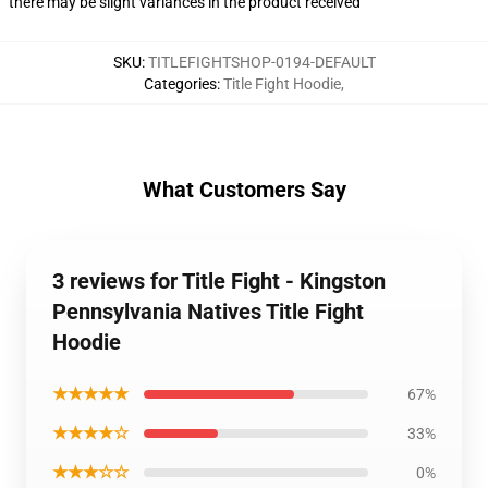
there may be slight variances in the product received
SKU
:
TITLEFIGHTSHOP-0194-DEFAULT
Categories
:
Title Fight Hoodie
,
What Customers Say
3 reviews for Title Fight - Kingston
Pennsylvania Natives Title Fight
Hoodie
★★★★★
67%
★★★★☆
33%
★★★☆☆
0%