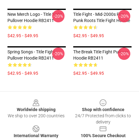
New Merch Logo - Title Fight
Title Fight - Mid-2000s Pop
-20%
-20%
Pullover Hoodie RB2411
Punk Roots Title Fight Hoodie
$42.95 - $49.95
$42.95 - $49.95
Spring Songs - Title Fight
The Break Title Fight Pullover
-20%
-20%
Pullover Hoodie RB2411
Hoodie RB2411
$42.95 - $49.95
$42.95 - $49.95
Footer
Worldwide shipping
Shop with confidence
We ship to over 200 countries
24/7 Protected from clicks to
delivery
International Warranty
100% Secure Checkout