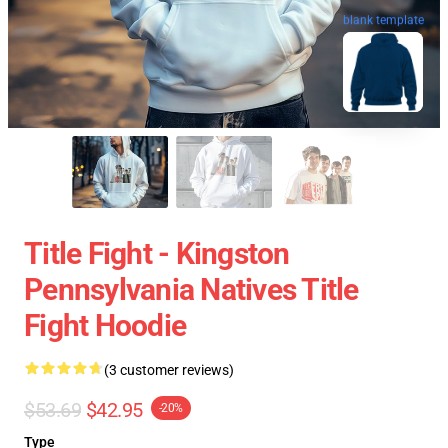
blank template
Title Fight - Kingston
Pennsylvania Natives Title
Fight Hoodie
(3 customer reviews)
$53.69
$42.95
-20%
Type