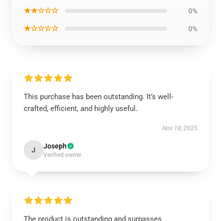
★★☆☆☆
0%
★☆☆☆☆
0%
This purchase has been outstanding. It’s well-
crafted, efficient, and highly useful.
Nov 18, 2025
Joseph
J
Verified owner
The product is outstanding and surpasses