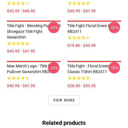
$42.95 - $49.95
$40.95 - $47.95
Title Fight - Blending Punk And
Title Fight Floral Green Poster
-20%
-20%
Shoegaze Title Fight
RB2411
Sweatshirt
$19.80 - $45.90
$40.95 - $47.95
New Merch Logo - Title Fight
Title Fight - Floral Green
-20%
-20%
Pullover Sweatshirt RB2411
Classic T-Shirt RB2411
$40.95 - $47.95
$26.50 - $30.50
VIEW MORE
Related products