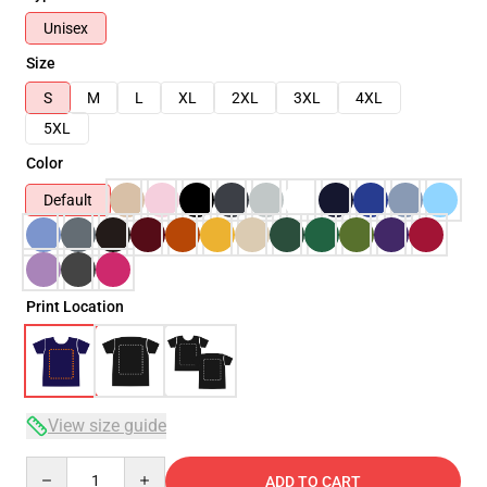
Unisex
Size
S
M
L
XL
2XL
3XL
4XL
5XL
Color
Default
Print Location
View size guide
Quantity
ADD TO CART