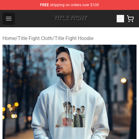
FREE
shipping on orders over $100
Title Fight Shop ⚡️ Official Title Fight Merchandise Store
Open menu
Home
/
Title Fight Cloth
/
Title Fight Hoodie