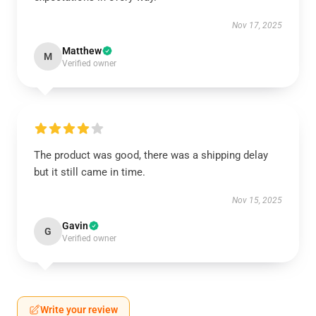
Nov 17, 2025
Matthew
M
Verified owner
The product was good, there was a shipping delay
but it still came in time.
Nov 15, 2025
Gavin
G
Verified owner
Write your review