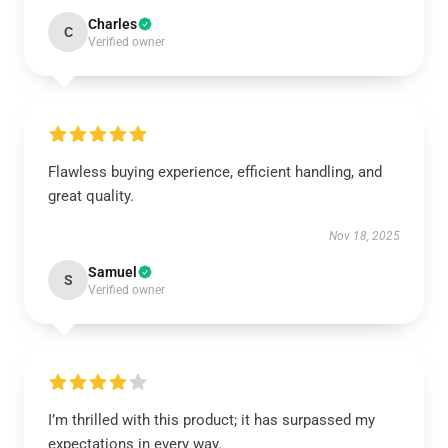
Charles
C
Verified owner
Flawless buying experience, efficient handling, and
great quality.
Nov 18, 2025
Samuel
S
Verified owner
I’m thrilled with this product; it has surpassed my
expectations in every way.