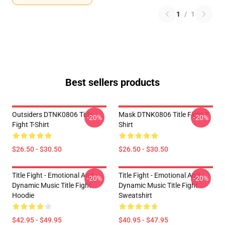
1
/
1
Best sellers products
Outsiders DTNK0806 Title
Mask DTNK0806 Title Fight T-
-20%
-20%
Fight T-Shirt
Shirt
$26.50 - $30.50
$26.50 - $30.50
Title Fight - Emotional And
Title Fight - Emotional And
-20%
-20%
Dynamic Music Title Fight
Dynamic Music Title Fight
Hoodie
Sweatshirt
$42.95 - $49.95
$40.95 - $47.95