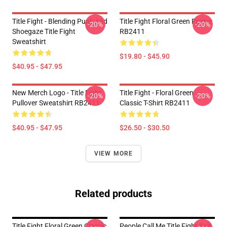
Title Fight - Blending Punk And
Title Fight Floral Green Poster
-20%
-20%
Shoegaze Title Fight
RB2411
Sweatshirt
$19.80 - $45.90
$40.95 - $47.95
New Merch Logo - Title Fight
Title Fight - Floral Green
-20%
-20%
Pullover Sweatshirt RB2411
Classic T-Shirt RB2411
$40.95 - $47.95
$26.50 - $30.50
VIEW MORE
Related products
Title Fight Floral Green Classic
People Call Me Title Fight Salt