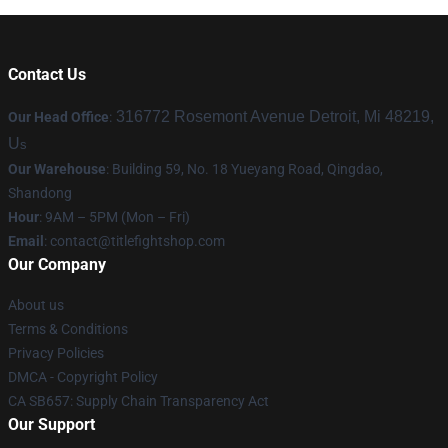
Contact Us
316772 Rosemont Avenue Detroit, Mi 48219,
Our Head Office
:
U
s
Our Warehouse
: Building 59, No. 18 Yueyang Road, Qingdao,
Shandong
Hour
: 9AM – 5PM (Mon – Fri)
Email
:
contact@titlefightshop.com
Our Company
About us
Terms & Conditions
Privacy Policies
DMCA - Copyright Policy
CA SB657: Supply Chain Transparency Act
Our Support