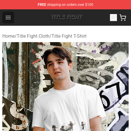
FREE
shipping on orders over $100
Title Fight Shop ⚡️ Official Title Fight Merchandise Store
Open menu
Home
/
Title Fight Cloth
/
Title Fight T-Shirt