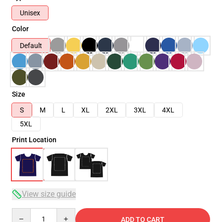
Unisex
Color
Default
Size
S
M
L
XL
2XL
3XL
4XL
5XL
Print Location
View size guide
Quantity
ADD TO CART