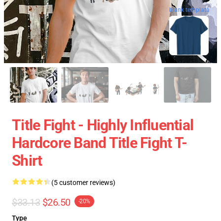
blank template
Title Fight - Highly Influential
Hardcore Band Title Fight T-
Shirt
(5 customer reviews)
$33.13
$26.50
-20%
Type