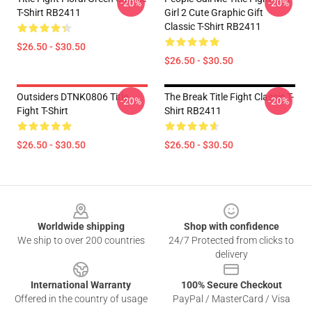
-20%
-20%
T-Shirt RB2411
Girl 2 Cute Graphic Gift
Classic T-Shirt RB2411
$26.50 - $30.50
$26.50 - $30.50
Outsiders DTNK0806 Title
The Break Title Fight Classic T-
-20%
-20%
Fight T-Shirt
Shirt RB2411
$26.50 - $30.50
$26.50 - $30.50
Footer
Worldwide shipping
Shop with confidence
We ship to over 200 countries
24/7 Protected from clicks to
delivery
International Warranty
100% Secure Checkout
Offered in the country of usage
PayPal / MasterCard / Visa