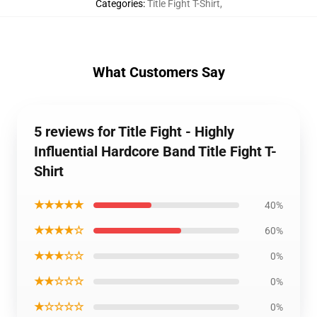
Categories
:
Title Fight T-Shirt
,
What Customers Say
5 reviews for Title Fight - Highly
Influential Hardcore Band Title Fight T-
Shirt
★★★★★
40%
★★★★☆
60%
★★★☆☆
0%
★★☆☆☆
0%
★☆☆☆☆
0%