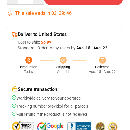
This sale ends in
03
:
39
:
46
Deliver to United States
Cost to ship:
$6.99
Standard - Order today to get by
Aug. 15 - Aug. 22
Production
Shipping
Delivered
Today
Aug. 11
Aug. 15 - Aug. 22
Secure transaction
Worldwide delivery to your doorstep
Tracking number provided for all parcels
Full refund if the product is not received