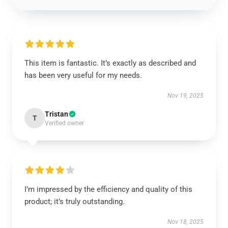
This item is fantastic. It’s exactly as described and
has been very useful for my needs.
Nov 19, 2025
Tristan
T
Verified owner
I’m impressed by the efficiency and quality of this
product; it’s truly outstanding.
Nov 18, 2025