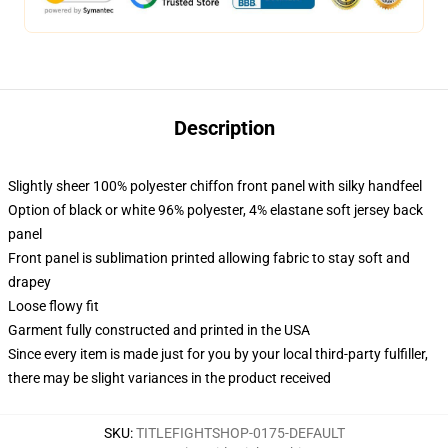
Description
Slightly sheer 100% polyester chiffon front panel with silky handfeel
Option of black or white 96% polyester, 4% elastane soft jersey back
panel
Front panel is sublimation printed allowing fabric to stay soft and
drapey
Loose flowy fit
Garment fully constructed and printed in the USA
Since every item is made just for you by your local third-party fulfiller,
there may be slight variances in the product received
SKU
:
TITLEFIGHTSHOP-0175-DEFAULT