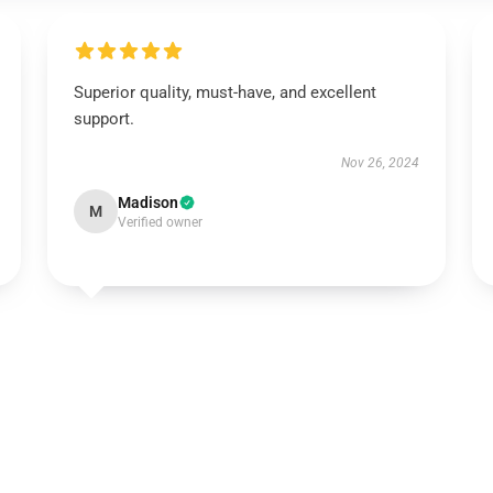
Superior quality, must-have, and excellent
support.
Nov 26, 2024
Madison
M
Verified owner