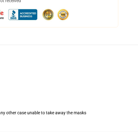
not received
 any other case unable to take away the masks