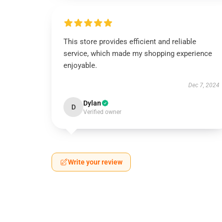
This store provides efficient and reliable
service, which made my shopping experience
enjoyable.
Dec 7, 2024
Dylan
D
Verified owner
Write your review