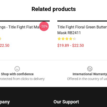
Related products
-20%
gs - Title Fight Flat Mask
Title Fight Floral Green Butter
Mask RB2411
$22.50
$19.89 - $22.50
Shop with confidence
International Warranty
otected from clicks to delivery
Offered in the country of u
pany
Our Support