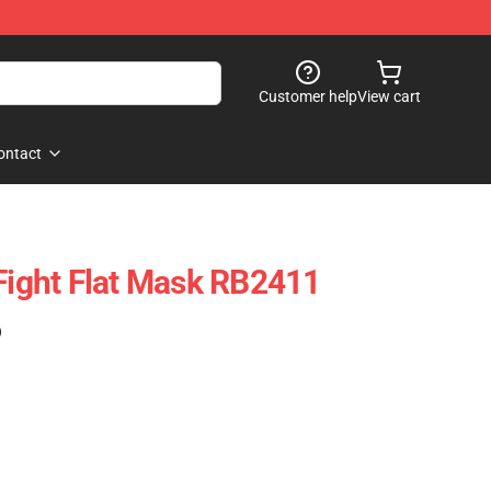
Customer help
View cart
ontact
 Fight Flat Mask RB2411
)