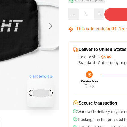
Quantity
This sale ends in
04
:
15
:
Deliver to United States
Cost to ship:
$6.99
Standard - Order today to g
blank template
Production
Today
Secure transaction
Worldwide delivery to your 
Tracking number provided for