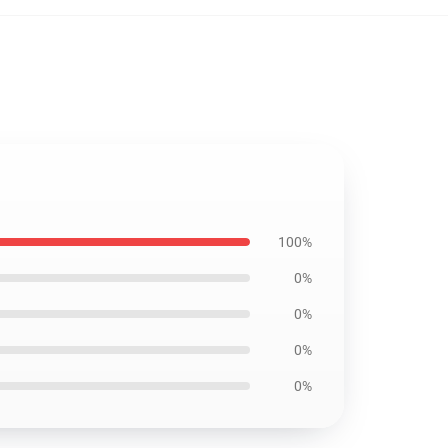
100%
0%
0%
0%
0%