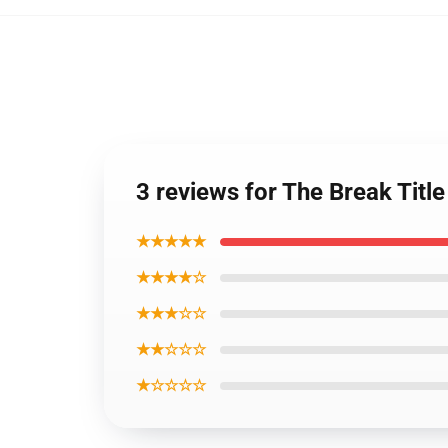
3 reviews for The Break Titl
★★★★★
★★★★☆
★★★☆☆
★★☆☆☆
★☆☆☆☆