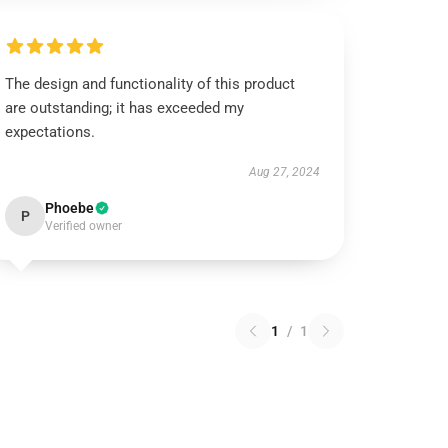
The design and functionality of this product
are outstanding; it has exceeded my
expectations.
Aug 27, 2024
Phoebe
P
Verified owner
1
/
1