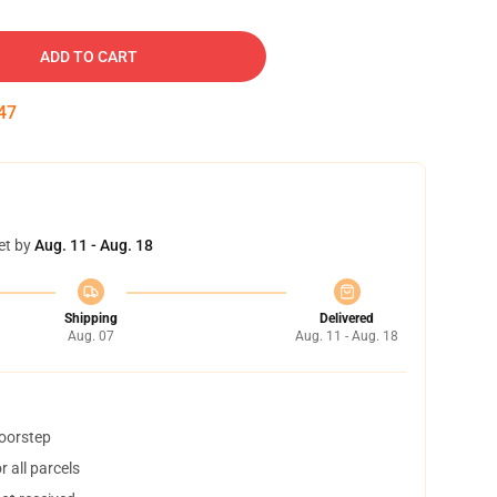
ADD TO CART
46
et by
Aug. 11 - Aug. 18
Shipping
Delivered
Aug. 07
Aug. 11 - Aug. 18
doorstep
 all parcels