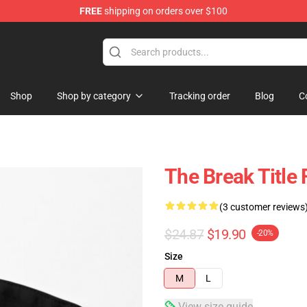
FREE
shipping on orders over $100
ore
Shop
Shop by category
Tracking order
Blog
C
The Break Title
(3 customer reviews
$24.87
$19.90
-20%
Size
M
L
View size guide