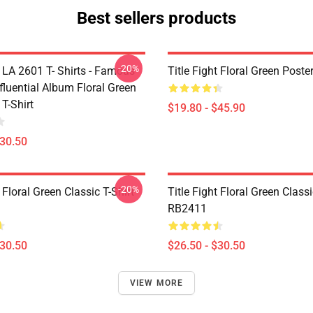
Best sellers products
-20%
t LA 2601 T- Shirts - Famous
Title Fight Floral Green Post
fluential Album Floral Green
 T-Shirt
$19.80 - $45.90
$30.50
-20%
t Floral Green Classic T-Shirt
Title Fight Floral Green Classi
RB2411
$30.50
$26.50 - $30.50
VIEW MORE