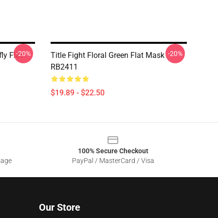
-20%
-20%
fly Flat
Title Fight Floral Green Flat Mask
RB2411
$19.89 - $22.50
100% Secure Checkout
sage
PayPal / MasterCard / Visa
Our Store