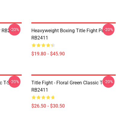
-20%
-20%
er RB2411
Heavyweight Boxing Title Fight Poster
RB2411
$19.80 - $45.90
-20%
-20%
c T-Shirt
Title Fight - Floral Green Classic T-Shirt
RB2411
$26.50 - $30.50