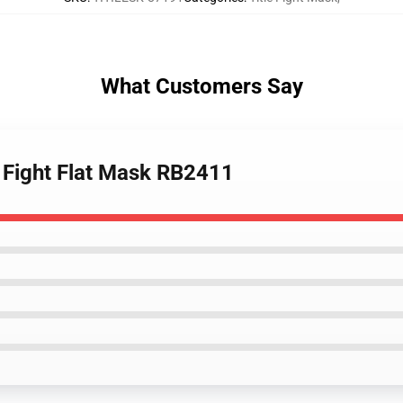
What Customers Say
e Fight Flat Mask RB2411