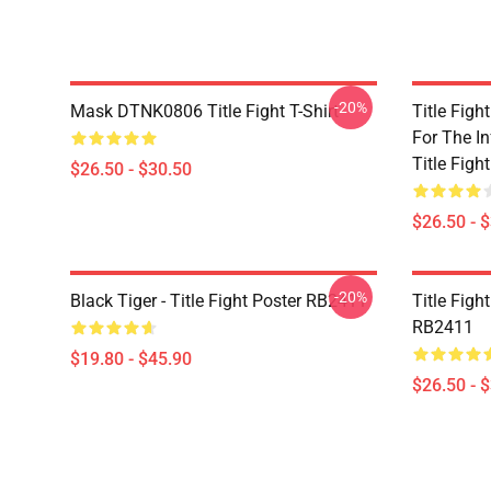
-20%
Mask DTNK0806 Title Fight T-Shirt
Title Figh
For The In
Title Fight
$26.50 - $30.50
$26.50 - 
-20%
Black Tiger - Title Fight Poster RB2411
Title Figh
RB2411
$19.80 - $45.90
$26.50 - 