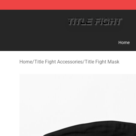
Title Fight Shop ⚡️ Official Title Fight Merchandise St
Home
Home
/
Title Fight Accessories
/
Title Fight Mask