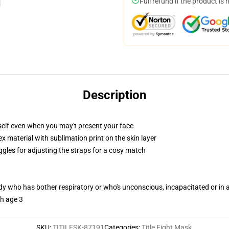
Full refund if the product is 
Description
self even when you may't present your face
 material with sublimation print on the skin layer
ggles for adjusting the straps for a cosy match
ody who has bother respiratory or who's unconscious, incapacitated or in
th age 3
SKU
:
TITILESK-87191
Categories
:
Title Fight Mask
,