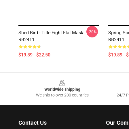
-20%
Shed Bird - Title Fight Flat Mask
Spring Son
RB2411
RB2411
$19.89 - $22.50
$19.89 - 
Footer
Worldwide shipping
We ship to over 200 countries
24/7 Pr
Contact Us
Our Com