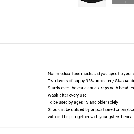
Non-medical face masks aid you specific your 
Two layers of soppy 95% polyester / 5% spandex
Sturdy over-the-ear elastic straps with bead to
Wash after every use
To be used by ages 13 and older solely
Shouldn't be utilized by or positioned on anyb
with out help, together with youngsters benea