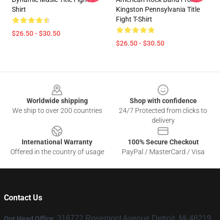
Shirt
Kingston Pennsylvania Title
Fight T-Shirt
$26.50 - $30.50
$26.50 - $30.50
Footer
Worldwide shipping
Shop with confidence
We ship to over 200 countries
24/7 Protected from clicks to
delivery
International Warranty
100% Secure Checkout
Offered in the country of usage
PayPal / MasterCard / Visa
Contact Us
316772 Rosemont Avenue Detroit, Mi 48219,
Our Head Office
: