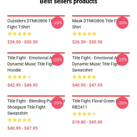
Best sellers products
Outsiders DTNK0806 Title
Mask DTNK0806 Title Fight T-
-20%
-20%
Fight T-Shirt
Shirt
$26.50 - $30.50
$26.50 - $30.50
Title Fight - Emotional And
Title Fight - Emotional And
-20%
-20%
Dynamic Music Title Fight
Dynamic Music Title Fight
Hoodie
Sweatshirt
$42.95 - $49.95
$40.95 - $47.95
Title Fight - Blending Punk And
Title Fight Floral Green Poster
-20%
-20%
Shoegaze Title Fight
RB2411
Sweatshirt
$19.80 - $45.90
$40.95 - $47.95