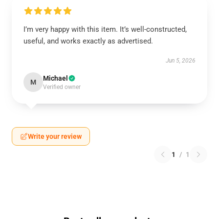
I’m very happy with this item. It’s well-constructed,
useful, and works exactly as advertised.
Jun 5, 2026
Michael
M
Verified owner
Write your review
1
/
1