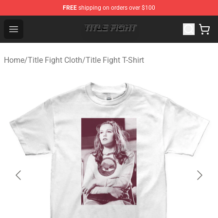
FREE
shipping on orders over $100
Title Fight Shop ⚡️ Official Title Fight Merchandise Store
Open menu
Home
/
Title Fight Cloth
/
Title Fight T-Shirt