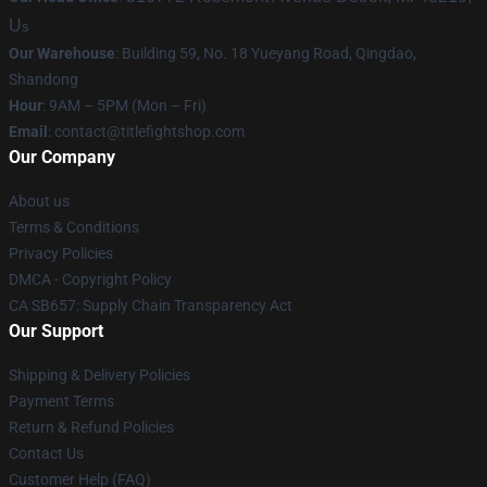
U
s
Our Warehouse
: Building 59, No. 18 Yueyang Road, Qingdao,
Shandong
Hour
: 9AM – 5PM (Mon – Fri)
Email
:
contact@titlefightshop.com
Our Company
About us
Terms & Conditions
Privacy Policies
DMCA - Copyright Policy
CA SB657: Supply Chain Transparency Act
Our Support
Shipping & Delivery Policies
Payment Terms
Return & Refund Policies
Contact Us
Customer Help (FAQ)