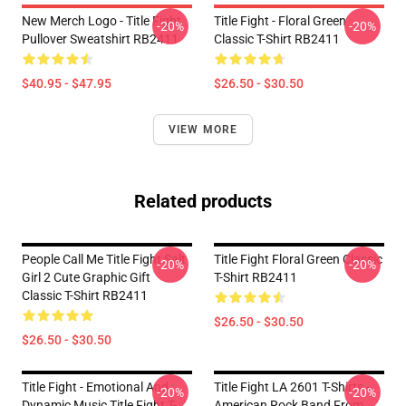
New Merch Logo - Title Fight
Title Fight - Floral Green
-20%
-20%
Pullover Sweatshirt RB2411
Classic T-Shirt RB2411
$40.95 - $47.95
$26.50 - $30.50
VIEW MORE
Related products
People Call Me Title Fight Salt
Title Fight Floral Green Classic
-20%
-20%
Girl 2 Cute Graphic Gift
T-Shirt RB2411
Classic T-Shirt RB2411
$26.50 - $30.50
$26.50 - $30.50
Title Fight - Emotional And
Title Fight LA 2601 T-Shirts -
-20%
-20%
Dynamic Music Title Fight T-
American Rock Band From