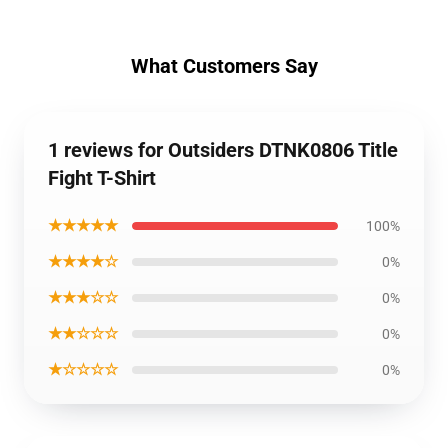
What Customers Say
1 reviews for Outsiders DTNK0806 Title
Fight T-Shirt
★★★★★
100%
★★★★☆
0%
★★★☆☆
0%
★★☆☆☆
0%
★☆☆☆☆
0%