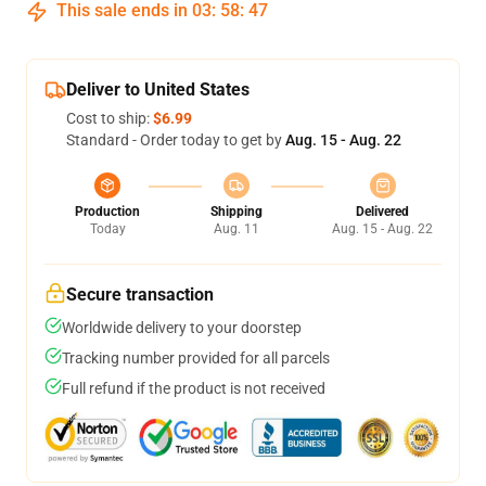
This sale ends in
03
:
58
:
46
Deliver to United States
Cost to ship:
$6.99
Standard - Order today to get by
Aug. 15 - Aug. 22
Production
Shipping
Delivered
Today
Aug. 11
Aug. 15 - Aug. 22
Secure transaction
Worldwide delivery to your doorstep
Tracking number provided for all parcels
Full refund if the product is not received