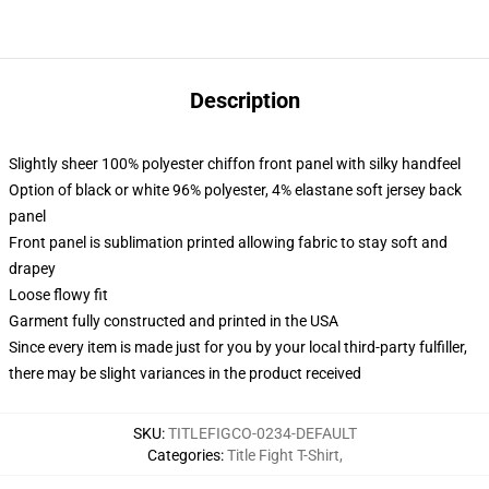
Description
Slightly sheer 100% polyester chiffon front panel with silky handfeel
Option of black or white 96% polyester, 4% elastane soft jersey back
panel
Front panel is sublimation printed allowing fabric to stay soft and
drapey
Loose flowy fit
Garment fully constructed and printed in the USA
Since every item is made just for you by your local third-party fulfiller,
there may be slight variances in the product received
SKU
:
TITLEFIGCO-0234-DEFAULT
Categories
:
Title Fight T-Shirt
,