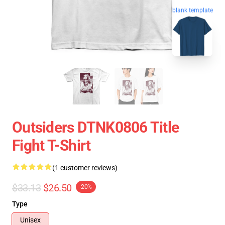
blank template
Outsiders DTNK0806 Title
Fight T-Shirt
(1 customer reviews)
$33.13
$26.50
-20%
Type
Unisex