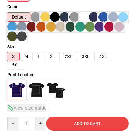
Color
Default
Size
S
M
L
XL
2XL
3XL
4XL
5XL
Print Location
View size guide
Quantity
ADD TO CART