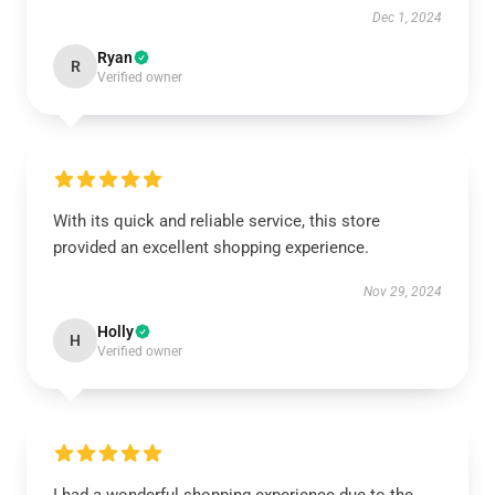
Dec 1, 2024
Ryan
R
Verified owner
With its quick and reliable service, this store
provided an excellent shopping experience.
Nov 29, 2024
Holly
H
Verified owner