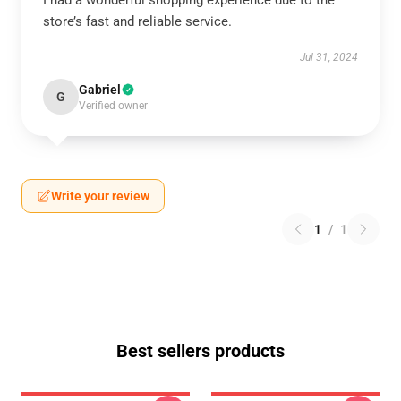
I had a wonderful shopping experience due to the
store’s fast and reliable service.
Jul 31, 2024
Gabriel
G
Verified owner
Write your review
1
/
1
Best sellers products