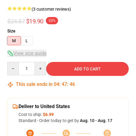
(3 customer reviews)
$24.87
$19.90
-20%
Size
M
L
View size guide
Quantity
ADD TO CART
This sale ends in
04
:
47
:
45
Deliver to United States
Cost to ship:
$6.99
Standard - Order today to get by
Aug. 10 - Aug. 17