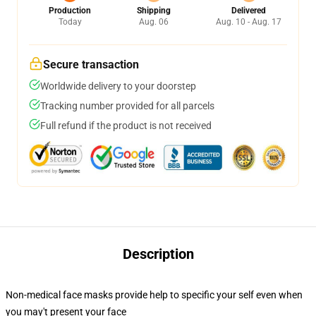
Production
Shipping
Delivered
Today
Aug. 06
Aug. 10 - Aug. 17
Secure transaction
Worldwide delivery to your doorstep
Tracking number provided for all parcels
Full refund if the product is not received
Description
Non-medical face masks provide help to specific your self even when
you may't present your face