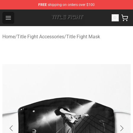
FREE
shipping on orders over $100
Title Fight Shop ⚡️ Official Title Fight Merchandise Store
Open menu
Home
/
Title Fight Accessories
/
Title Fight Mask