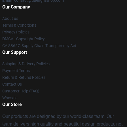
Email
:
contact@titlefightshop.com
Our Company
About us
Terms & Conditions
Privacy Policies
DMCA - Copyright Policy
CA SB657: Supply Chain Transparency Act
Our Support
Shipping & Delivery Policies
Payment Terms
Return & Refund Policies
Contact Us
Customer Help (FAQ)
Whosale
Our Store
Our products are designed by our world-class team. Our
team delivers high quality and beautiful design products, not