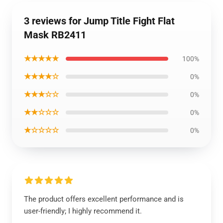
3 reviews for Jump Title Fight Flat
Mask RB2411
★★★★★
100%
★★★★☆
0%
★★★☆☆
0%
★★☆☆☆
0%
★☆☆☆☆
0%
The product offers excellent performance and is
user-friendly; I highly recommend it.