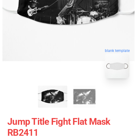
blank template
Jump Title Fight Flat Mask
RB2411