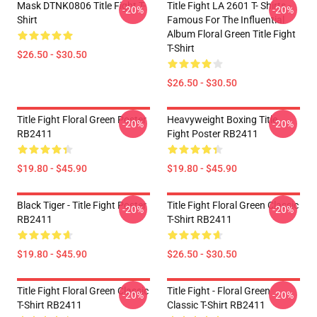
Mask DTNK0806 Title Fight T-
Title Fight LA 2601 T- Shirts -
-20%
-20%
Shirt
Famous For The Influential
Album Floral Green Title Fight
T-Shirt
$26.50 - $30.50
$26.50 - $30.50
Title Fight Floral Green Poster
Heavyweight Boxing Title
-20%
-20%
RB2411
Fight Poster RB2411
$19.80 - $45.90
$19.80 - $45.90
Black Tiger - Title Fight Poster
Title Fight Floral Green Classic
-20%
-20%
RB2411
T-Shirt RB2411
$19.80 - $45.90
$26.50 - $30.50
Title Fight Floral Green Classic
Title Fight - Floral Green
-20%
-20%
T-Shirt RB2411
Classic T-Shirt RB2411