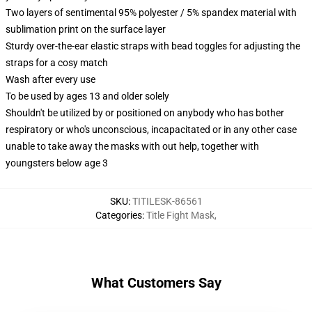
Two layers of sentimental 95% polyester / 5% spandex material with
sublimation print on the surface layer
Sturdy over-the-ear elastic straps with bead toggles for adjusting the
straps for a cosy match
Wash after every use
To be used by ages 13 and older solely
Shouldn't be utilized by or positioned on anybody who has bother
respiratory or who's unconscious, incapacitated or in any other case
unable to take away the masks with out help, together with
youngsters below age 3
SKU
:
TITILESK-86561
Categories
:
Title Fight Mask
,
What Customers Say