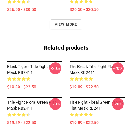
$26.50 - $30.50
$26.50 - $30.50
VIEW MORE
Related products
Black Tiger - Title Fight Flat
The Break Title Fight Flat
-20%
-20%
Mask RB2411
Mask RB2411
$19.89 - $22.50
$19.89 - $22.50
Title Fight Floral Green Flat
Title Fight Floral Green Promo
-20%
-20%
Mask RB2411
Flat Mask RB2411
$19.89 - $22.50
$19.89 - $22.50