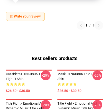
Write your review
1
/
1
Best sellers products
Outsiders DTNK0806 Title
Mask DTNK0806 Title Fight T-
-20%
-20%
Fight T-Shirt
Shirt
$26.50 - $30.50
$26.50 - $30.50
Title Fight - Emotional And
Title Fight - Emotional And
-20%
-20%
Dynamic Music Title Fight
Dynamic Music Title Fight