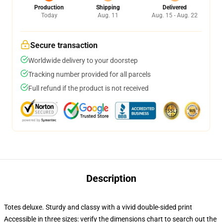
Production
Shipping
Delivered
Today
Aug. 11
Aug. 15 - Aug. 22
Secure transaction
Worldwide delivery to your doorstep
Tracking number provided for all parcels
Full refund if the product is not received
Description
Totes deluxe. Sturdy and classy with a vivid double-sided print
Accessible in three sizes: verify the dimensions chart to search out the