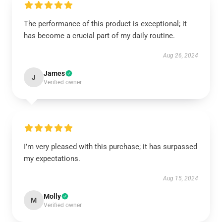
The performance of this product is exceptional; it
has become a crucial part of my daily routine.
Aug 26, 2024
James
J
Verified owner
I’m very pleased with this purchase; it has surpassed
my expectations.
Aug 15, 2024
Molly
M
Verified owner