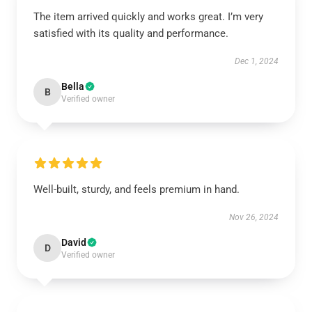
The item arrived quickly and works great. I’m very
satisfied with its quality and performance.
Dec 1, 2024
Bella
B
Verified owner
Well-built, sturdy, and feels premium in hand.
Nov 26, 2024
David
D
Verified owner