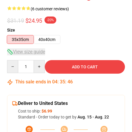
(6 customer reviews)
$31.19
$24.95
-20%
Size
35x35cm
40x40cm
View size guide
Quantity
ADD TO CART
This sale ends in
04
:
35
:
46
Deliver to United States
Cost to ship:
$6.99
Standard - Order today to get by
Aug. 15 - Aug. 22