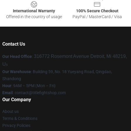
International Warranty
100% Secure Checkout
Offered in the country of usage
PayPal / MasterCard / Visa
Contact Us
316772 Rosemont Avenue Detroit, Mi 48219,
Our Head Office
:
U
s
Our Warehouse
: Building 59, No. 18 Yueyang Road, Qingdao,
Shandong
Hour
: 9AM – 5PM (Mon – Fri)
Email
:
contact@titlefightshop.com
Our Company
About us
Terms & Conditions
Privacy Policies