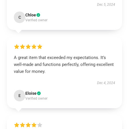
Dec 5, 2024
Chloe
C
Verified owner
A great item that exceeded my expectations. It’s
well-made and functions perfectly, offering excellent
value for money.
Dec 4, 2024
Eloise
E
Verified owner