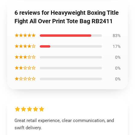
6 reviews for Heavyweight Boxing Title
Fight All Over Print Tote Bag RB2411
★★★★★
83%
★★★★☆
17%
★★★☆☆
0%
★★☆☆☆
0%
★☆☆☆☆
0%
Great retail experience, clear communication, and
swift delivery.