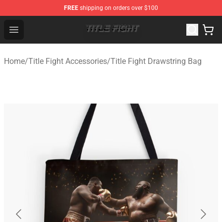
FREE
shipping on orders over $100
Title Fight Shop ⚡️ Official Title Fight Merchandise Store
Open menu
Home
/
Title Fight Accessories
/
Title Fight Drawstring Bag