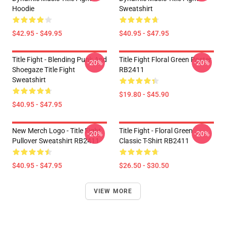
Hoodie
Sweatshirt
$42.95 - $49.95
$40.95 - $47.95
Title Fight - Blending Punk And
Title Fight Floral Green Poster
-20%
-20%
Shoegaze Title Fight
RB2411
Sweatshirt
$19.80 - $45.90
$40.95 - $47.95
New Merch Logo - Title Fight
Title Fight - Floral Green
-20%
-20%
Pullover Sweatshirt RB2411
Classic T-Shirt RB2411
$40.95 - $47.95
$26.50 - $30.50
VIEW MORE