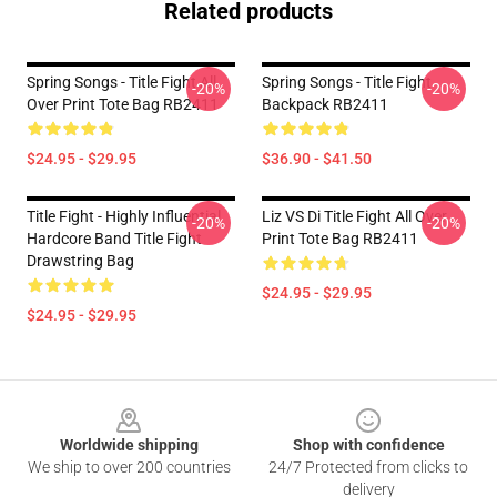
Related products
Spring Songs - Title Fight All
Spring Songs - Title Fight
-20%
-20%
Over Print Tote Bag RB2411
Backpack RB2411
$24.95 - $29.95
$36.90 - $41.50
Title Fight - Highly Influential
Liz VS Di Title Fight All Over
-20%
-20%
Hardcore Band Title Fight
Print Tote Bag RB2411
Drawstring Bag
$24.95 - $29.95
$24.95 - $29.95
Footer
Worldwide shipping
Shop with confidence
We ship to over 200 countries
24/7 Protected from clicks to
delivery