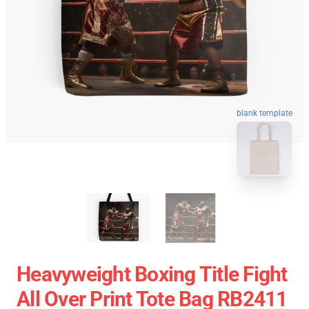
blank template
Heavyweight Boxing Title Fight
All Over Print Tote Bag RB2411