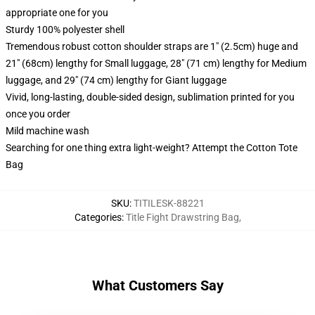
appropriate one for you
Sturdy 100% polyester shell
Tremendous robust cotton shoulder straps are 1" (2.5cm) huge and
21" (68cm) lengthy for Small luggage, 28" (71 cm) lengthy for Medium
luggage, and 29" (74 cm) lengthy for Giant luggage
Vivid, long-lasting, double-sided design, sublimation printed for you
once you order
Mild machine wash
Searching for one thing extra light-weight? Attempt the Cotton Tote
Bag
SKU
:
TITILESK-88221
Categories
:
Title Fight Drawstring Bag
,
What Customers Say