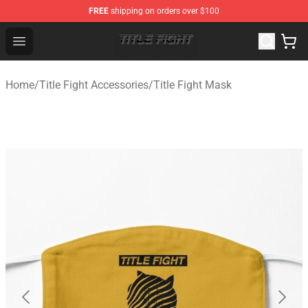
FREE
shipping on orders over $100
Title Fight Shop ⚡️ Official Title Fight Merchandise Store
Open menu
Home
/
Title Fight Accessories
/
Title Fight Mask