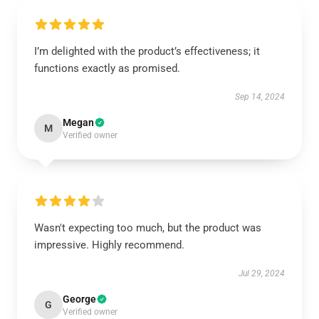
I’m delighted with the product’s effectiveness; it
functions exactly as promised.
Sep 14, 2024
Megan
M
Verified owner
Wasn't expecting too much, but the product was
impressive. Highly recommend.
Jul 29, 2024
George
G
Verified owner