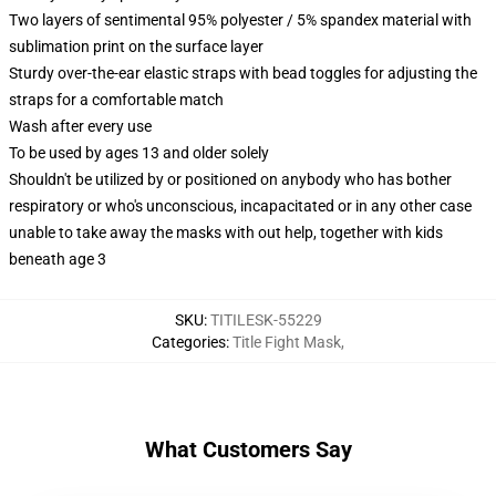
Two layers of sentimental 95% polyester / 5% spandex material with
sublimation print on the surface layer
Sturdy over-the-ear elastic straps with bead toggles for adjusting the
straps for a comfortable match
Wash after every use
To be used by ages 13 and older solely
Shouldn't be utilized by or positioned on anybody who has bother
respiratory or who's unconscious, incapacitated or in any other case
unable to take away the masks with out help, together with kids
beneath age 3
SKU
:
TITILESK-55229
Categories
:
Title Fight Mask
,
What Customers Say