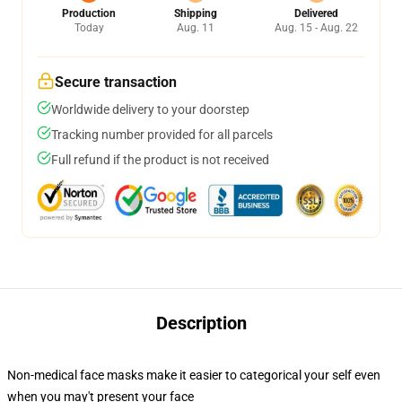
Production
Shipping
Delivered
Today
Aug. 11
Aug. 15 - Aug. 22
Secure transaction
Worldwide delivery to your doorstep
Tracking number provided for all parcels
Full refund if the product is not received
Description
Non-medical face masks make it easier to categorical your self even
when you may't present your face