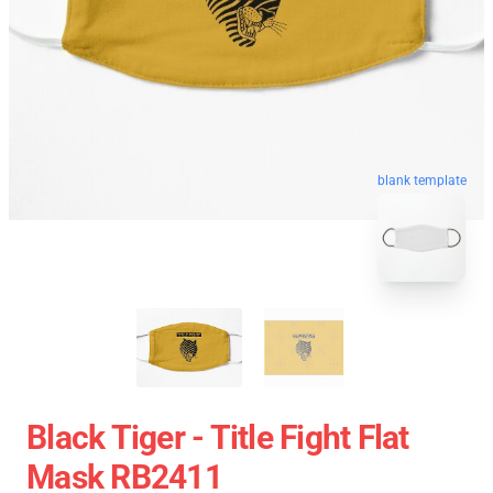
blank template
Black Tiger - Title Fight Flat
Mask RB2411