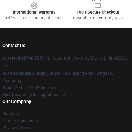
International Warranty
100% Secure Checkout
Offered in the country of usage
PayPal / MasterCard / Visa
Contact Us
316772 Rosemont Avenue Detroit, Mi 48219,
Our Head Office
:
U
s
Our Warehouse
: Building 59, No. 18 Yueyang Road, Qingdao,
Shandong
Hour
: 9AM – 5PM (Mon – Fri)
Email
:
contact@titlefightshop.com
Our Company
About us
Terms & Conditions
Privacy Policies