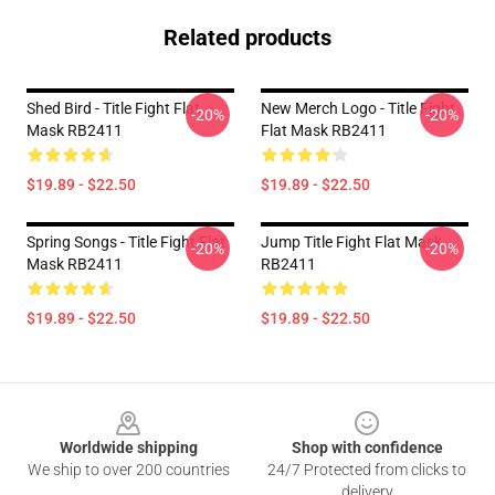
Related products
Shed Bird - Title Fight Flat
New Merch Logo - Title Fight
-20%
-20%
Mask RB2411
Flat Mask RB2411
$19.89 - $22.50
$19.89 - $22.50
Spring Songs - Title Fight Flat
Jump Title Fight Flat Mask
-20%
-20%
Mask RB2411
RB2411
$19.89 - $22.50
$19.89 - $22.50
Footer
Worldwide shipping
Shop with confidence
We ship to over 200 countries
24/7 Protected from clicks to
delivery