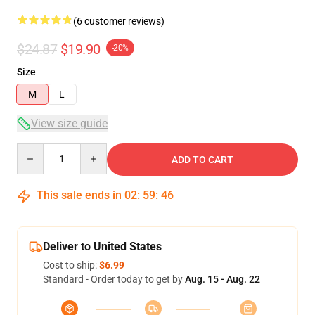
(6 customer reviews)
$24.87
$19.90
-20%
Size
M
L
View size guide
Quantity
ADD TO CART
This sale ends in
02
:
59
:
46
Deliver to United States
Cost to ship:
$6.99
Standard - Order today to get by
Aug. 15 - Aug. 22