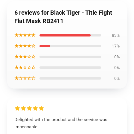
6 reviews for Black Tiger - Title Fight
Flat Mask RB2411
★★★★★
83%
★★★★☆
17%
★★★☆☆
0%
★★☆☆☆
0%
★☆☆☆☆
0%
Delighted with the product and the service was
impeccable.