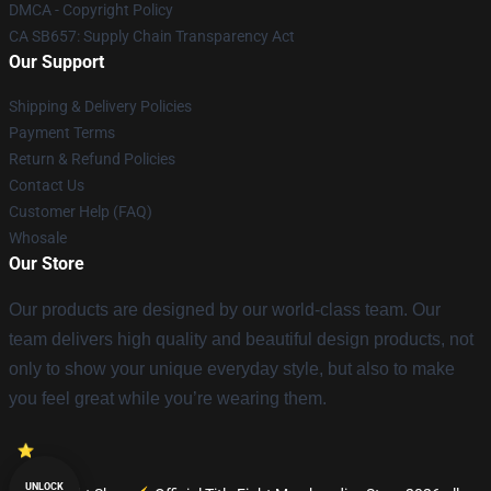
DMCA - Copyright Policy
CA SB657: Supply Chain Transparency Act
Our Support
Shipping & Delivery Policies
Payment Terms
Return & Refund Policies
Contact Us
Customer Help (FAQ)
Whosale
Our Store
Our products are designed by our world-class team. Our
team delivers high quality and beautiful design products, not
only to show your unique everyday style, but also to make
you feel great while you’re wearing them.
UNLOCK