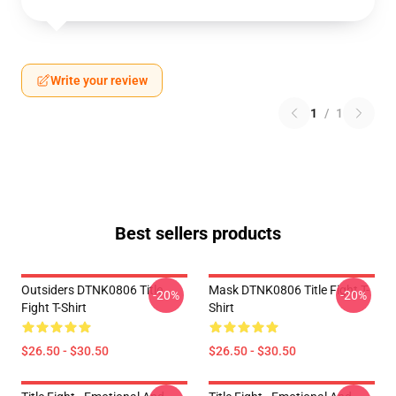
Write your review
1
/
1
Best sellers products
Outsiders DTNK0806 Title
Mask DTNK0806 Title Fight T-
-20%
-20%
Fight T-Shirt
Shirt
$26.50 - $30.50
$26.50 - $30.50