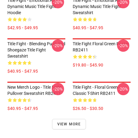
Title Fight - Emotional And
Title Fight - Emotional And
-20%
-20%
Dynamic Music Title Fight
Dynamic Music Title Fight
Hoodie
Sweatshirt
$42.95 - $49.95
$40.95 - $47.95
Title Fight - Blending Punk And
Title Fight Floral Green Poster
-20%
-20%
Shoegaze Title Fight
RB2411
Sweatshirt
$19.80 - $45.90
$40.95 - $47.95
New Merch Logo - Title Fight
Title Fight - Floral Green
-20%
-20%
Pullover Sweatshirt RB2411
Classic T-Shirt RB2411
$40.95 - $47.95
$26.50 - $30.50
VIEW MORE