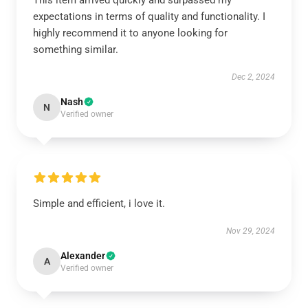
This item arrived quickly and surpassed my
expectations in terms of quality and functionality. I
highly recommend it to anyone looking for
something similar.
Dec 2, 2024
Nash
N
Verified owner
Simple and efficient, i love it.
Nov 29, 2024
Alexander
A
Verified owner