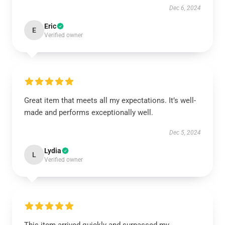
Dec 6, 2024
Eric
E
Verified owner
Great item that meets all my expectations. It’s well-
made and performs exceptionally well.
Dec 5, 2024
Lydia
L
Verified owner