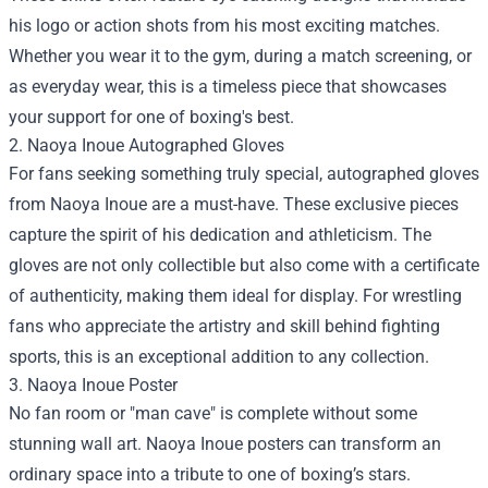
his logo or action shots from his most exciting matches.
Whether you wear it to the gym, during a match screening, or
as everyday wear, this is a timeless piece that showcases
your support for one of boxing's best.
2. Naoya Inoue Autographed Gloves
For fans seeking something truly special, autographed gloves
from Naoya Inoue are a must-have. These exclusive pieces
capture the spirit of his dedication and athleticism. The
gloves are not only collectible but also come with a certificate
of authenticity, making them ideal for display. For wrestling
fans who appreciate the artistry and skill behind fighting
sports, this is an exceptional addition to any collection.
3. Naoya Inoue Poster
No fan room or "man cave" is complete without some
stunning wall art. Naoya Inoue posters can transform an
ordinary space into a tribute to one of boxing’s stars.