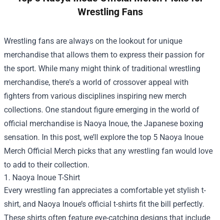
Wrestling Fans
Wrestling fans are always on the lookout for unique
merchandise that allows them to express their passion for
the sport. While many might think of traditional wrestling
merchandise, there's a world of crossover appeal with
fighters from various disciplines inspiring new merch
collections. One standout figure emerging in the world of
official merchandise is Naoya Inoue, the Japanese boxing
sensation. In this post, we’ll explore the top 5
Naoya Inoue
Merch Official Merch
picks that any wrestling fan would love
to add to their collection.
1. Naoya Inoue T-Shirt
Every wrestling fan appreciates a comfortable yet stylish t-
shirt, and Naoya Inoue’s official t-shirts fit the bill perfectly.
These shirts often feature eye-catching designs that include