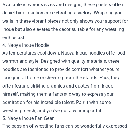
Available in various sizes and designs, these posters often
depict him in action or celebrating a victory. Wrapping your
walls in these vibrant pieces not only shows your support for
Inoue but also elevates the decor suitable for any wrestling
enthusiast.
4. Naoya Inoue Hoodie
As temperatures cool down, Naoya Inoue hoodies offer both
warmth and style. Designed with quality materials, these
hoodies are fashioned to provide comfort whether you're
lounging at home or cheering from the stands. Plus, they
often feature striking graphics and quotes from Inoue
himself, making them a fantastic way to express your
admiration for his incredible talent. Pair it with some
wrestling merch, and you’ve got a winning outfit!
5. Naoya Inoue Fan Gear
The passion of wrestling fans can be wonderfully expressed