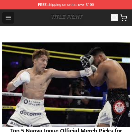
FREE
shipping on orders over $100
Title Fight Shop ⚡️ Official Title Fight Merchandise Store
Open menu
Top 5 Naoya Inoue Official Merch Picks for