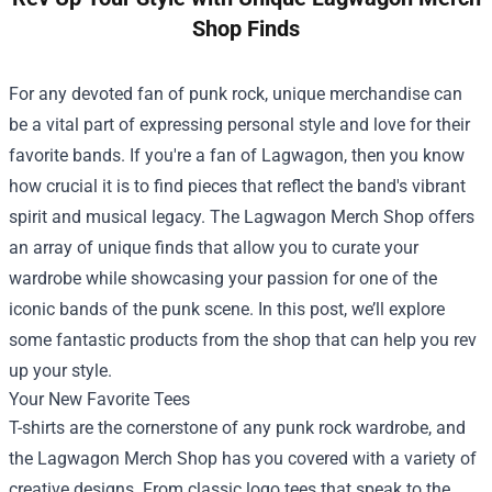
Shop Finds
For any devoted fan of punk rock, unique merchandise can
be a vital part of expressing personal style and love for their
favorite bands. If you're a fan of Lagwagon, then you know
how crucial it is to find pieces that reflect the band's vibrant
spirit and musical legacy. The
Lagwagon Merch Shop
offers
an array of unique finds that allow you to curate your
wardrobe while showcasing your passion for one of the
iconic bands of the punk scene. In this post, we’ll explore
some fantastic products from the shop that can help you rev
up your style.
Your New Favorite Tees
T-shirts are the cornerstone of any punk rock wardrobe, and
the Lagwagon Merch Shop has you covered with a variety of
creative designs. From classic logo tees that speak to the