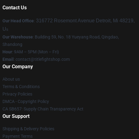
Contact Us
316772 Rosemont Avenue Detroit, Mi 48219,
Our Head Office
:
U
s
Our Warehouse
: Building 59, No. 18 Yueyang Road, Qingdao,
Shandong
Hour
: 9AM – 5PM (Mon – Fri)
Email
:
contact@titlefightshop.com
Our Company
About us
Terms & Conditions
Privacy Policies
DMCA - Copyright Policy
CA SB657: Supply Chain Transparency Act
Our Support
Shipping & Delivery Policies
Payment Terms