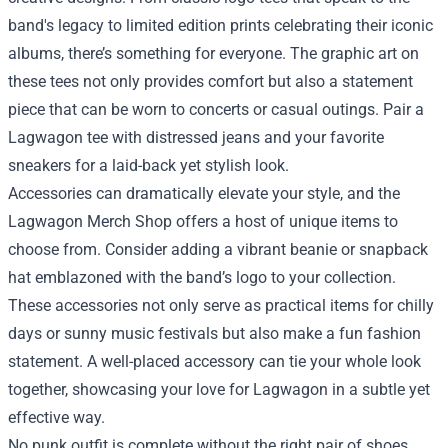
band's legacy to limited edition prints celebrating their iconic
albums, there’s something for everyone. The graphic art on
these tees not only provides comfort but also a statement
piece that can be worn to concerts or casual outings. Pair a
Lagwagon tee with distressed jeans and your favorite
sneakers for a laid-back yet stylish look.
Accessories can dramatically elevate your style, and the
Lagwagon Merch Shop offers a host of unique items to
choose from. Consider adding a vibrant beanie or snapback
hat emblazoned with the band’s logo to your collection.
These accessories not only serve as practical items for chilly
days or sunny music festivals but also make a fun fashion
statement. A well-placed accessory can tie your whole look
together, showcasing your love for Lagwagon in a subtle yet
effective way.
No punk outfit is complete without the right pair of shoes.