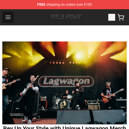
FREE
shipping on orders over $100
Title Fight Shop ⚡️ Official Title Fight Merchandise Store
Open menu
Rev Up Your Style with Unique Lagwagon Merch