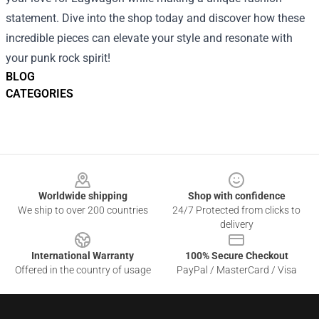
statement. Dive into the shop today and discover how these
incredible pieces can elevate your style and resonate with
your punk rock spirit!
BLOG
CATEGORIES
Footer
Worldwide shipping
Shop with confidence
We ship to over 200 countries
24/7 Protected from clicks to
delivery
International Warranty
100% Secure Checkout
Offered in the country of usage
PayPal / MasterCard / Visa