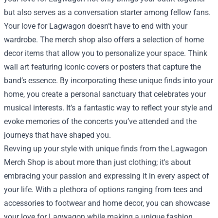
but also serves as a conversation starter among fellow fans.
Your love for Lagwagon doesn’t have to end with your
wardrobe. The merch shop also offers a selection of home
decor items that allow you to personalize your space. Think
wall art featuring iconic covers or posters that capture the
band’s essence. By incorporating these unique finds into your
home, you create a personal sanctuary that celebrates your
musical interests. It’s a fantastic way to reflect your style and
evoke memories of the concerts you’ve attended and the
journeys that have shaped you.
Revving up your style with unique finds from the Lagwagon
Merch Shop is about more than just clothing; it's about
embracing your passion and expressing it in every aspect of
your life. With a plethora of options ranging from tees and
accessories to footwear and home decor, you can showcase
your love for Lagwagon while making a unique fashion