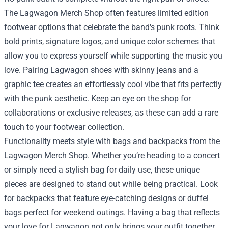
The Lagwagon Merch Shop often features limited edition
footwear options that celebrate the band's punk roots. Think
bold prints, signature logos, and unique color schemes that
allow you to express yourself while supporting the music you
love. Pairing Lagwagon shoes with skinny jeans and a
graphic tee creates an effortlessly cool vibe that fits perfectly
with the punk aesthetic. Keep an eye on the shop for
collaborations or exclusive releases, as these can add a rare
touch to your footwear collection.
Functionality meets style with bags and backpacks from the
Lagwagon Merch Shop. Whether you’re heading to a concert
or simply need a stylish bag for daily use, these unique
pieces are designed to stand out while being practical. Look
for backpacks that feature eye-catching designs or duffel
bags perfect for weekend outings. Having a bag that reflects
your love for Lagwagon not only brings your outfit together