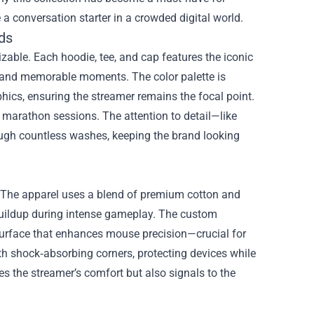
a conversation starter in a crowded digital world.
ds
zable. Each hoodie, tee, and cap features the iconic
 and memorable moments. The color palette is
ics, ensuring the streamer remains the focal point.
g marathon sessions. The attention to detail—like
ough countless washes, keeping the brand looking
 The apparel uses a blend of premium cotton and
buildup during intense gameplay. The custom
urface that enhances mouse precision—crucial for
th shock‑absorbing corners, protecting devices while
s the streamer’s comfort but also signals to the