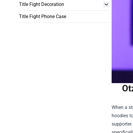
Title Fight Decoration
Title Fight Phone Case
Ot
When a str
hoodies to
supporter
specifical