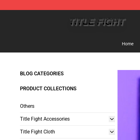
Title Fight Shop ⚡️ Official Title Fight Merchandise St
Home
BLOG CATEGORIES
PRODUCT COLLECTIONS
Others
Title Fight Accessories
Title Fight Cloth