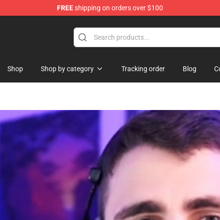
FREE
shipping on orders over $100
ore
Shop
Shop by category
Tracking order
Blog
C