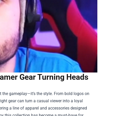
eamer Gear Turning Heads
st the gameplay—it’s the style. From bold logos on
ght gear can turn a casual viewer into a loyal
ering a line of apparel and accessories designed
 why this collection has become a must‑have for