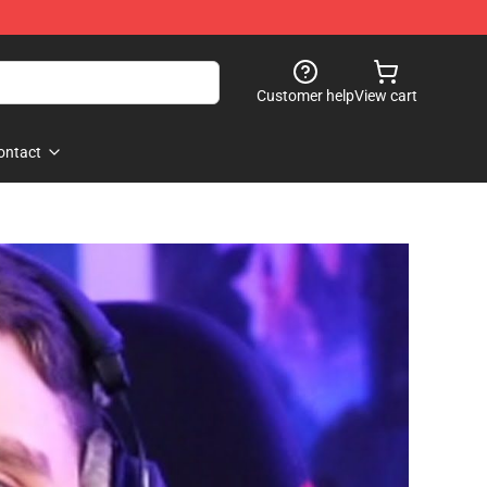
Customer help
View cart
ontact