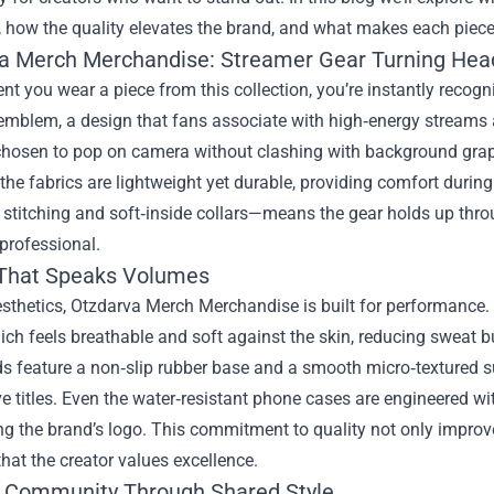
 how the quality elevates the brand, and what makes each piece 
a Merch Merchandise: Streamer Gear Turning Hea
 you wear a piece from this collection, you’re instantly recogni
emblem, a design that fans associate with high‑energy streams
chosen to pop on camera without clashing with background graph
the fabrics are lightweight yet durable, providing comfort durin
 stitching and soft‑inside collars—means the gear holds up thr
professional.
 That Speaks Volumes
sthetics, Otzdarva Merch Merchandise is built for performance.
ich feels breathable and soft against the skin, reducing sweat 
 feature a non‑slip rubber base and a smooth micro‑textured s
e titles. Even the water‑resistant phone cases are engineered wi
 the brand’s logo. This commitment to quality not only improve
hat the creator values excellence.
g Community Through Shared Style