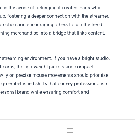
is the sense of belonging it creates. Fans who
lub, fostering a deeper connection with the streamer.
omotion and encouraging others to join the trend.
ning merchandise into a bridge that links content,
r streaming environment. If you have a bright studio,
 streams, the lightweight jackets and compact
eavily on precise mouse movements should prioritize
logo‑embellished shirts that convey professionalism.
personal brand while ensuring comfort and