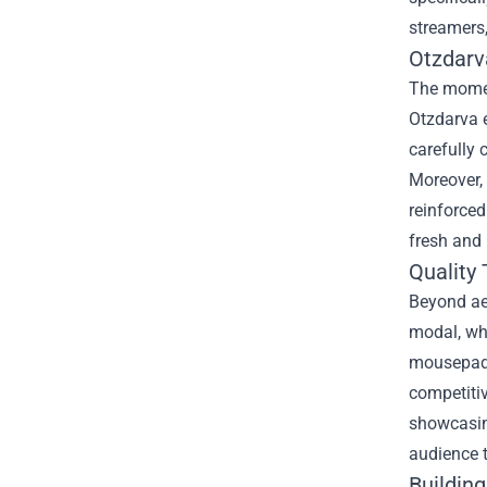
streamers,
Otzdarv
The moment
Otzdarva 
carefully 
Moreover, 
reinforced
fresh and 
Quality
Beyond ae
modal, wh
mousepads
competitiv
showcasing
audience t
Buildin