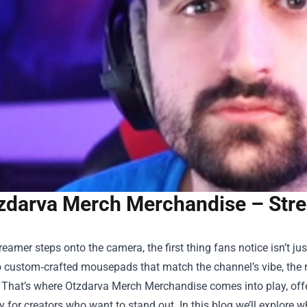
zdarva Merch Merchandise – Str
eamer steps onto the camera, the first thing fans notice isn’t ju
 custom‑crafted mousepads that match the channel’s vibe, the ri
. That’s where
Otzdarva Merch Merchandise
comes into play, off
ly for creators who want to stand out. In this blog we’ll explore