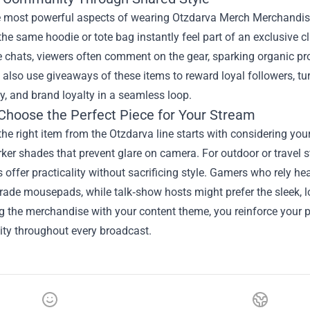
e most powerful aspects of wearing Otzdarva Merch Merchandise 
he same hoodie or tote bag instantly feel part of an exclusive c
e chats, viewers often comment on the gear, sparking organic pr
also use giveaways of these items to reward loyal followers, tur
, and brand loyalty in a seamless loop.
Choose the Perfect Piece for Your Stream
the right item from the Otzdarva line starts with considering you
rker shades that prevent glare on camera. For outdoor or travel
offer practicality without sacrificing style. Gamers who rely h
rade mousepads, while talk‑show hosts might prefer the sleek, 
ng the merchandise with your content theme, you reinforce your 
ity throughout every broadcast.