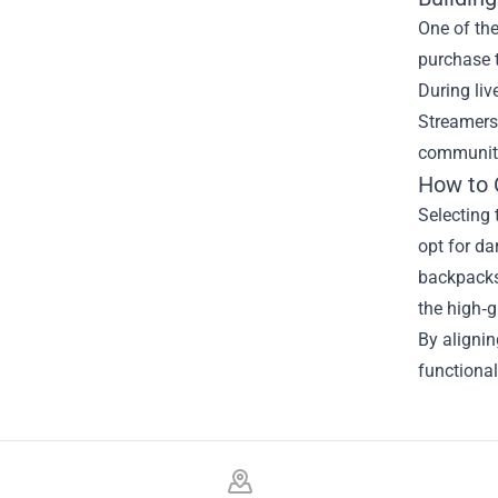
One of th
purchase t
During liv
Streamers 
community
How to 
Selecting 
opt for da
backpacks 
the high‑g
By aligni
functional
Footer