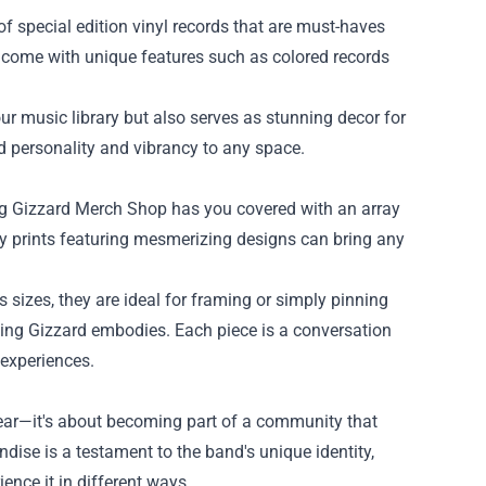
of special edition vinyl records that are must-haves
en come with unique features such as colored records
ur music library but also serves as stunning decor for
d personality and vibrancy to any space.
ing Gizzard Merch Shop has you covered with an array
ity prints featuring mesmerizing designs can bring any
s sizes, they are ideal for framing or simply pinning
ing Gizzard embodies. Each piece is a conversation
 experiences.
ear—it's about becoming part of a community that
dise is a testament to the band's unique identity,
ience it in different ways.