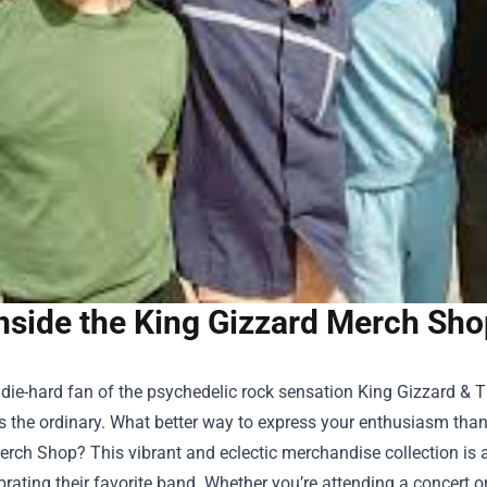
nside the King Gizzard Merch Sho
a die-hard fan of the psychedelic rock sensation King Gizzard &
s the ordinary. What better way to express your enthusiasm tha
erch Shop
? This vibrant and eclectic merchandise collection is 
brating their favorite band. Whether you’re attending a concert 