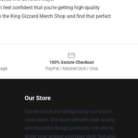
 feel confident that you’re getting high-quality
o the King Gizzard Merch Shop and find that perfect
100% Secure Checkout
sage
PayPal / MasterCard / Visa
Our Store
Our products are designed by our world-
class team. Our team delivers high quality
and beautiful design products, not only to
show your unique everyday style, but also