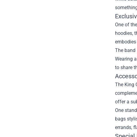
something
Exclusi
One of the
hoodies, t
embodies t
The band 
Wearing a 
to share t
Accesso
The King G
complement
offer a su
One stando
bags styli
errands, f
Special 