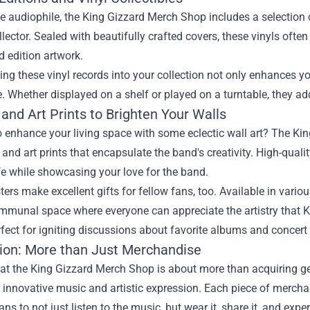
ue audiophile, the King Gizzard Merch Shop includes a selection 
llector. Sealed with beautifully crafted covers, these vinyls oft
d edition artwork.
ing these vinyl records into your collection not only enhances yo
 Whether displayed on a shelf or played on a turntable, they ad
and Art Prints to Brighten Your Walls
o enhance your living space with some eclectic wall art? The K
 and art prints that encapsulate the band's creativity. High-qual
fe while showcasing your love for the band.
ers make excellent gifts for fellow fans, too. Available in variou
ommunal space where everyone can appreciate the artistry that K
erfect for igniting discussions about favorite albums and concert
ion: More than Just Merchandise
at the King Gizzard Merch Shop is about more than acquiring g
 innovative music and artistic expression. Each piece of merchan
ans to not just listen to the music, but wear it, share it, and exper