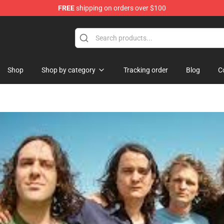
FREE
shipping on orders over $100
ore
Shop
Shop by category
Tracking order
Blog
C