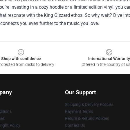
u’re investing in a cozy hoodie or a limited edition vinyl, you can
hat resonate with the King Gizzard ethos. So why wait? Dive int
 connects you even further to the music you love.
Shop with confidence
International Warranty
otected from clicks to delivery
Offered in the country of u
pany
Our Support
Shipping & Delivery Policies
itions
Payment Terms
ies
Return & Refund Policies
ight Policy
Contact Us