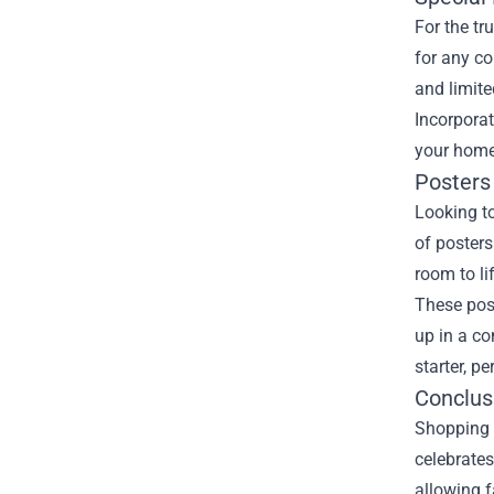
For the tr
for any co
and limite
Incorporat
your home.
Posters 
Looking t
of posters
room to li
These post
up in a c
starter, p
Conclus
Shopping 
celebrates
allowing f