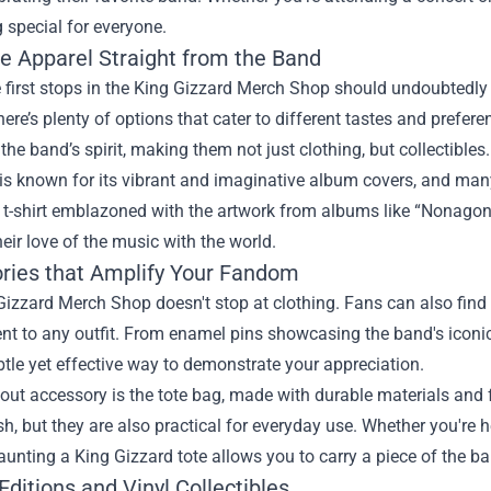
 special for everyone.
ve Apparel Straight from the Band
 first stops in the King Gizzard Merch Shop should undoubtedly b
here’s plenty of options that cater to different tastes and prefe
he band’s spirit, making them not just clothing, but collectibles.
is known for its vibrant and imaginative album covers, and many
t-shirt emblazoned with the artwork from albums like “Nonagon 
heir love of the music with the world.
ries that Amplify Your Fandom
izzard Merch Shop doesn't stop at clothing. Fans can also find a
 to any outfit. From enamel pins showcasing the band's iconic 
btle yet effective way to demonstrate your appreciation.
ut accessory is the tote bag, made with durable materials and f
sh, but they are also practical for everyday use. Whether you're 
launting a King Gizzard tote allows you to carry a piece of the 
Editions and Vinyl Collectibles