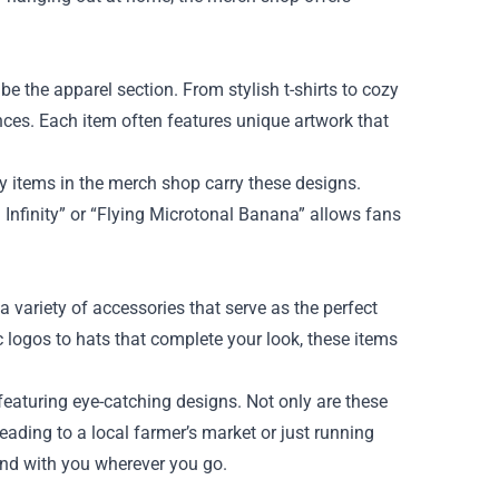
e the apparel section. From stylish t-shirts to cozy
rences. Each item often features unique artwork that
 items in the merch shop carry these designs.
Infinity” or “Flying Microtonal Banana” allows fans
 variety of accessories that serve as the perfect
logos to hats that complete your look, these items
eaturing eye-catching designs. Not only are these
heading to a local farmer’s market or just running
band with you wherever you go.