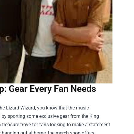
p: Gear Every Fan Needs
 The Lizard Wizard, you know that the music
n by sporting some exclusive gear from the
King
a treasure trove for fans looking to make a statement
or hanging out at home, the merch shop offers