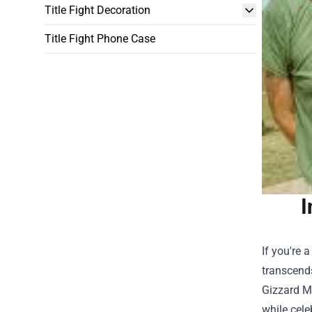
Title Fight Decoration
Title Fight Phone Case
I
If you're 
transcend
Gizzard M
while cele