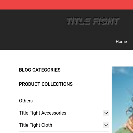
Title Fight Shop ⚡️ Official Title Fight Merchandise St
Home
BLOG CATEGORIES
PRODUCT COLLECTIONS
Others
Title Fight Accessories
Title Fight Cloth