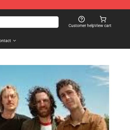
Customer help
View cart
ontact