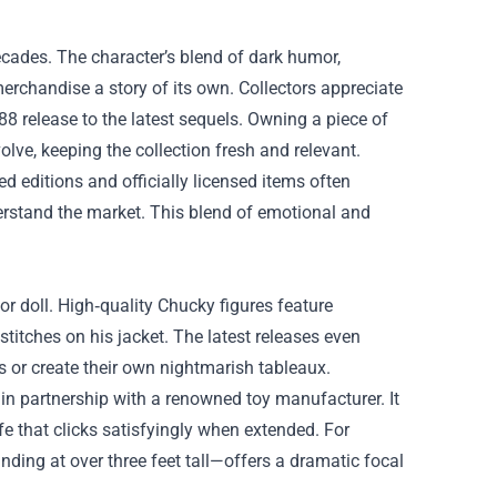
ecades. The character’s blend of dark humor,
merchandise a story of its own. Collectors appreciate
8 release to the latest sequels. Owning a piece of
ve, keeping the collection fresh and relevant.
d editions and officially licensed items often
rstand the market. This blend of emotional and
 or doll. High‑quality Chucky figures feature
stitches on his jacket. The latest releases even
s or create their own nightmarish tableaux.
 in partnership with a renowned toy manufacturer. It
e that clicks satisfyingly when extended. For
nding at over three feet tall—offers a dramatic focal