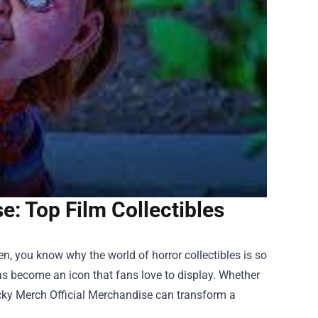
: Top Film Collectibles
reen, you know why the world of horror collectibles is so
as become an icon that fans love to display. Whether
ky Merch Official Merchandise
can transform a