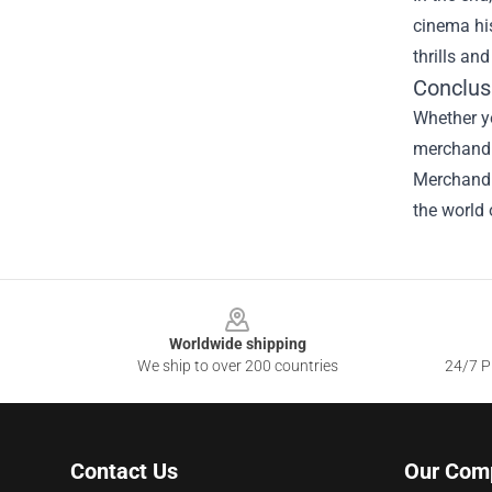
cinema his
thrills an
Conclus
Whether yo
merchandis
Merchandis
the world 
Footer
Worldwide shipping
We ship to over 200 countries
24/7 Pr
Contact Us
Our Com