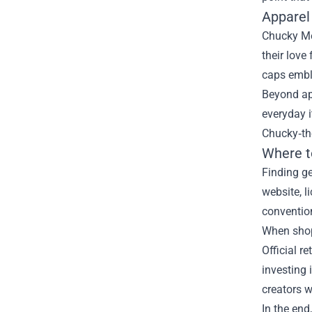
Apparel
Chucky Mer
their love
caps embl
Beyond app
everyday i
Chucky‑th
Where t
Finding ge
website, l
convention
When shopp
Official r
investing 
creators w
In the end