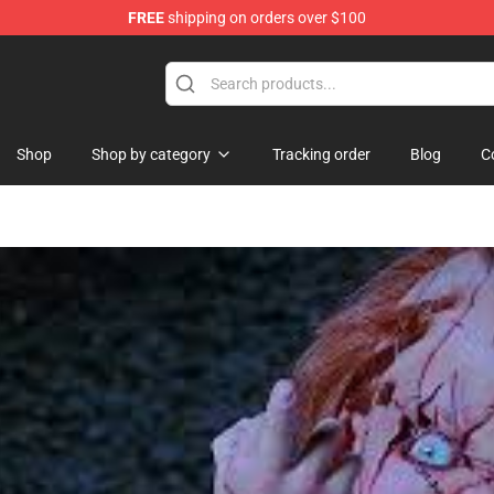
FREE
shipping on orders over $100
ore
Shop
Shop by category
Tracking order
Blog
C