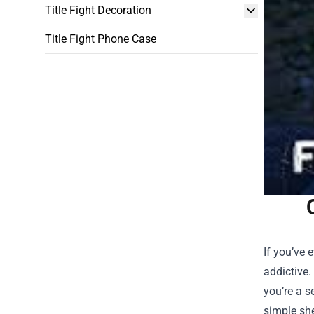
Title Fight Decoration
Title Fight Phone Case
If you’ve 
addictive.
you’re a s
simple she