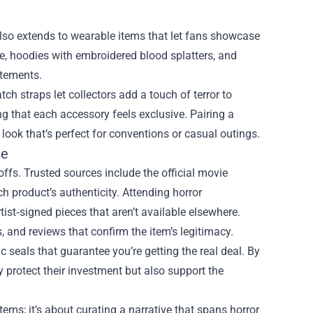
 also extends to wearable items that let fans showcase
rase, hoodies with embroidered blood splatters, and
atements.
h straps let collectors add a touch of terror to
g that each accessory feels exclusive. Pairing a
ok that’s perfect for conventions or casual outings.
se
ffs. Trusted sources include the official movie
ch product’s authenticity. Attending horror
tist‑signed pieces that aren’t available elsewhere.
, and reviews that confirm the item’s legitimacy.
ic seals that guarantee you’re getting the real deal. By
y protect their investment but also support the
tems; it’s about curating a narrative that spans horror