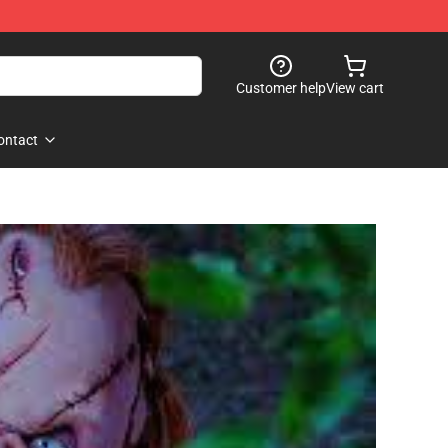
Customer help
View cart
ontact