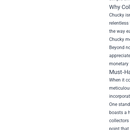
Why Col
Chucky isn
relentless
the way ea
Chucky mer
Beyond nos
appreciat
monetary v
Must‑Hav
When it co
meticulous
incorporat
One stando
boasts a h
collectors
point tha