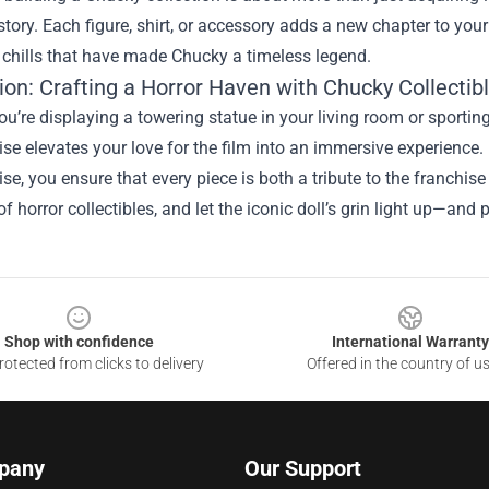
tory. Each figure, shirt, or accessory adds a new chapter to your 
d chills that have made Chucky a timeless legend.
ion: Crafting a Horror Haven with Chucky Collectib
u’re displaying a towering statue in your living room or sporting
e elevates your love for the film into an immersive experience.
e, you ensure that every piece is both a tribute to the franchise 
of horror collectibles, and let the iconic doll’s grin light up—
Shop with confidence
International Warranty
otected from clicks to delivery
Offered in the country of u
pany
Our Support