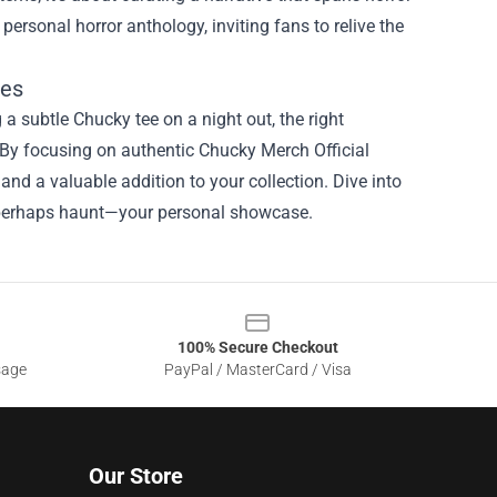
personal horror anthology, inviting fans to relive the
les
 a subtle Chucky tee on a night out, the right
 By focusing on authentic Chucky Merch Official
and a valuable addition to your collection. Dive into
and perhaps haunt—your personal showcase.
100% Secure Checkout
sage
PayPal / MasterCard / Visa
Our Store