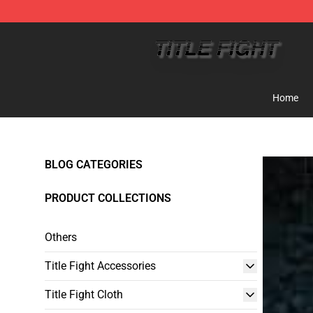
Title Fight Shop ⚡️ Official Title Fight Merchandise St
Home
BLOG CATEGORIES
PRODUCT COLLECTIONS
Others
Title Fight Accessories
Title Fight Cloth