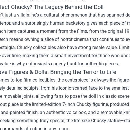
lect Chucky? The Legacy Behind the Doll
’t just a villain; he’s a cultural phenomenon that has spanned d
 terror, and a surprisingly human backstory gives each piece of 
ch item captures a moment from the films, from the original 198
ch means owning a slice of horror cinema that continues to evol
talgia, Chucky collectibles also have strong resale value. Limite
e over time, making them a smart investment for those who unde
alue is why enthusiasts eagerly hunt for authentic pieces.
e Figures & Dolls: Bringing the Terror to Life
mes to top film collectibles, the centerpiece is always the figure
ly detailed sculpts, from his iconic scarred face to the smallest 
e movable joints, allowing fans to pose the doll in classic scene
ut piece is the limited‑edition 7‑inch Chucky figurine, produced
and‑painted finish, an authentic voice box, and a removable knif
 seeking something truly special, the life‑size Chucky statue—sta
t commands attention in any room.