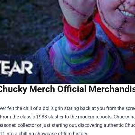
Chucky Merch Official Merchandise
ever felt the chill of a doll’s grin staring back at you from the sc
 From the classic 1988 slasher to the modern reboots, Chucky h
easoned collector or just starting out, discovering authentic
Chuc
lf into a chilling showcase of film history.