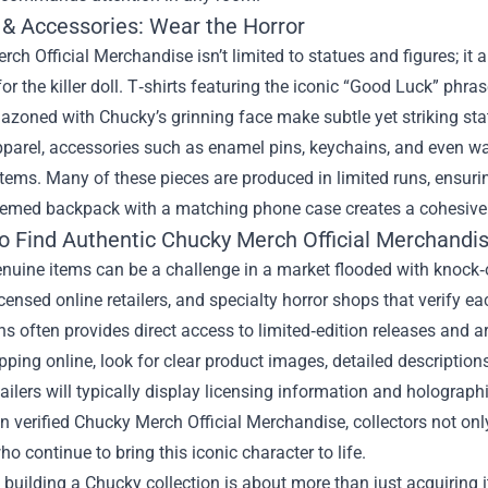
 & Accessories: Wear the Horror
ch Official Merchandise isn’t limited to statues and figures; it
 for the killer doll. T‑shirts featuring the iconic “Good Luck” ph
azoned with Chucky’s grinning face make subtle yet striking st
arel, accessories such as enamel pins, keychains, and even watc
tems. Many of these pieces are produced in limited runs, ensurin
emed backpack with a matching phone case creates a cohesive lo
o Find Authentic Chucky Merch Official Merchandi
nuine items can be a challenge in a market flooded with knock‑o
icensed online retailers, and specialty horror shops that verify ea
s often provides direct access to limited‑edition releases and ar
ing online, look for clear product images, detailed descriptions
etailers will typically display licensing information and holograph
in verified Chucky Merch Official Merchandise, collectors not onl
ho continue to bring this iconic character to life.
, building a Chucky collection is about more than just acquiring i